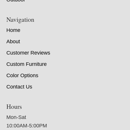
Navigation
Home
About
Customer Reviews
Custom Furniture
Color Options
Contact Us
Hours
Mon-Sat
10:00AM-5:00PM