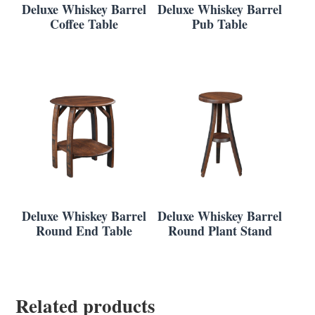
Deluxe Whiskey Barrel
Deluxe Whiskey Barrel
Coffee Table
Pub Table
Deluxe Whiskey Barrel
Deluxe Whiskey Barrel
Round End Table
Round Plant Stand
Related products