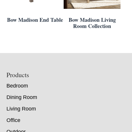
Bow Madison End Table
Bow Madison Living
Room Collection
Footer
Products
Bedroom
Dining Room
Living Room
Office
Outdoor