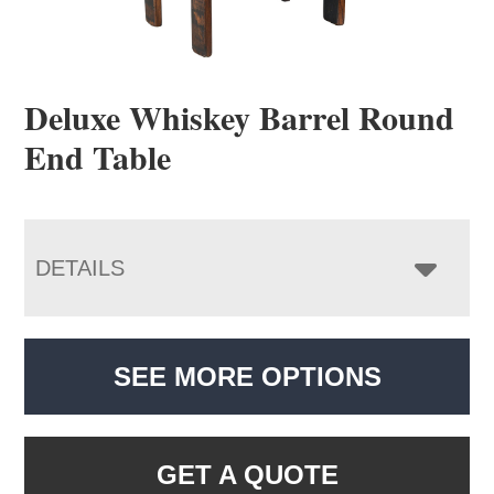
Deluxe Whiskey Barrel Round
End Table
DETAILS
SEE MORE OPTIONS
GET A QUOTE