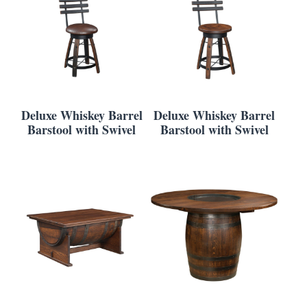
Deluxe Whiskey Barrel
Deluxe Whiskey Barrel
Barstool with Swivel
Barstool with Swivel