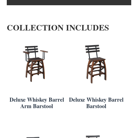
COLLECTION INCLUDES
Deluxe Whiskey Barrel
Deluxe Whiskey Barrel
Arm Barstool
Barstool