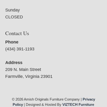
Sunday
CLOSED
Contact Us
Phone
(434) 391-1193
Address
209 N. Main Street
Farmville, Virginia 23901
© 2026 Amish Originals Furniture Company |
Privacy
Policy
| Designed & Hosted By
VIZTECH Furniture