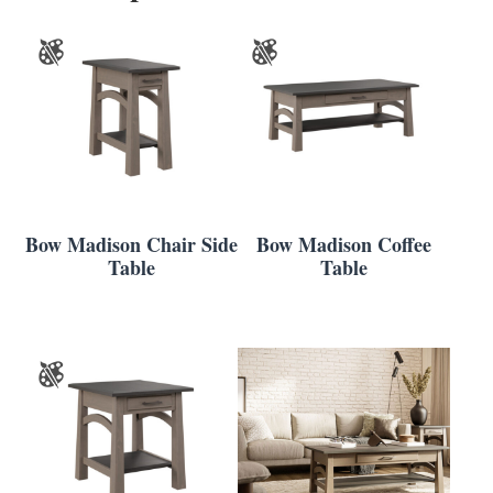
Bow Madison Chair Side
Bow Madison Coffee
Table
Table