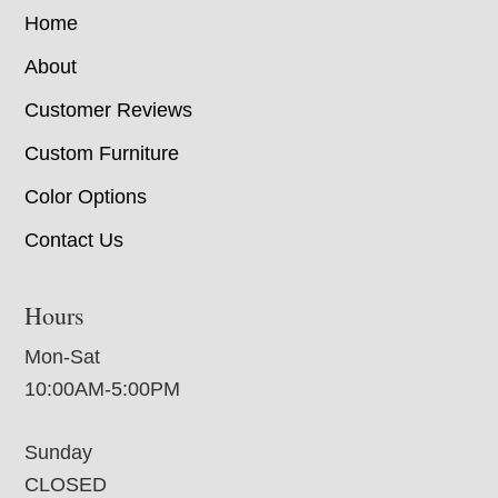
Home
About
Customer Reviews
Custom Furniture
Color Options
Contact Us
Hours
Mon-Sat
10:00AM-5:00PM
Sunday
CLOSED