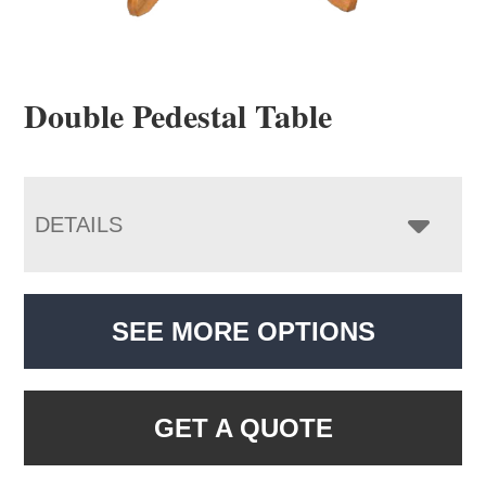
Double Pedestal Table
DETAILS
SEE MORE OPTIONS
GET A QUOTE