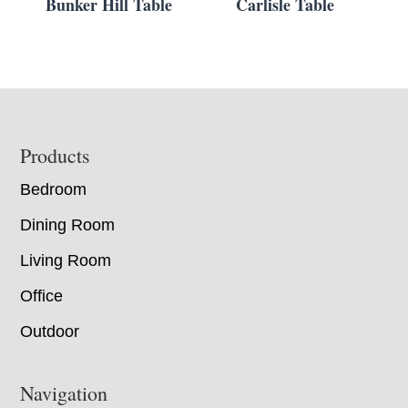
Bunker Hill Table
Carlisle Table
Footer
Products
Bedroom
Dining Room
Living Room
Office
Outdoor
Navigation