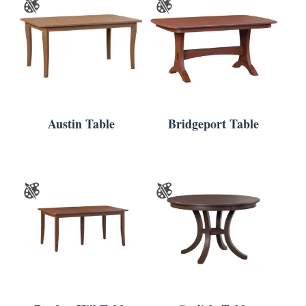
Austin Table
Bridgeport Table