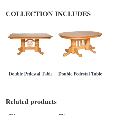
COLLECTION INCLUDES
Double Pedestal Table
Double Pedestal Table
Related products