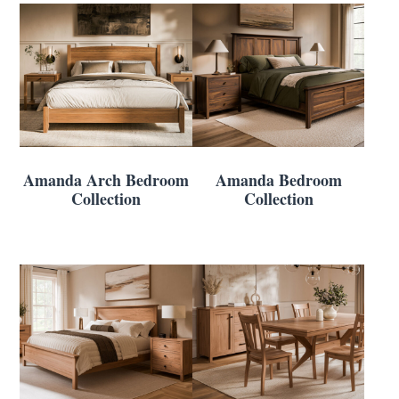
Amanda Arch Bedroom
Amanda Bedroom
Collection
Collection