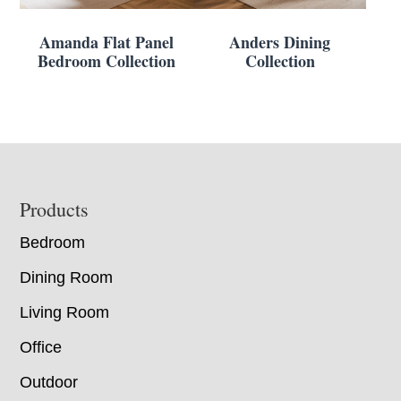
Amanda Flat Panel
Anders Dining
Bedroom Collection
Collection
Footer
Products
Bedroom
Dining Room
Living Room
Office
Outdoor