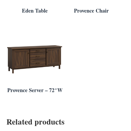
Eden Table
Provence Chair
Provence Server – 72″W
Related products