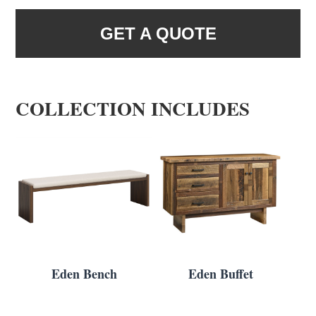
GET A QUOTE
COLLECTION INCLUDES
Eden Bench
Eden Buffet