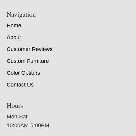
Navigation
Home
About
Customer Reviews
Custom Furniture
Color Options
Contact Us
Hours
Mon-Sat
10:00AM-5:00PM