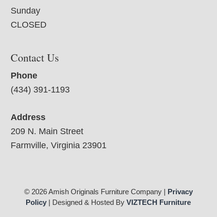
Sunday
CLOSED
Contact Us
Phone
(434) 391-1193
Address
209 N. Main Street
Farmville, Virginia 23901
© 2026 Amish Originals Furniture Company |
Privacy
Policy
| Designed & Hosted By
VIZTECH Furniture