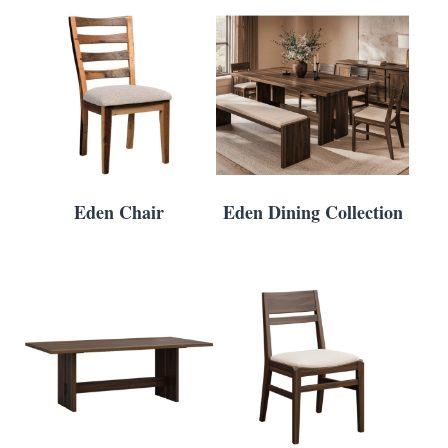
Eden Chair
Eden Dining Collection