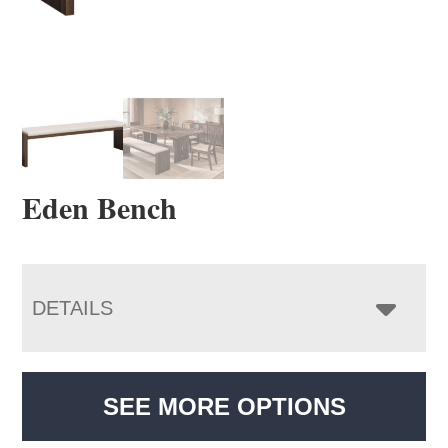
Eden Bench
DETAILS
SEE MORE OPTIONS