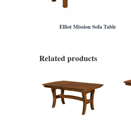
Elliot Mission Sofa Table
Related products