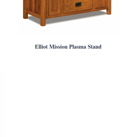
Elliot Mission Plasma Stand