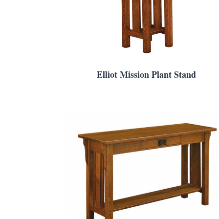
Elliot Mission Plant Stand