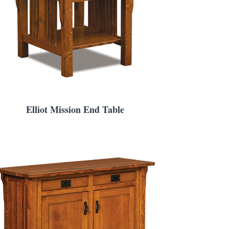
Elliot Mission End Table