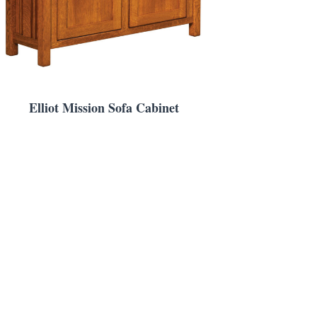
Elliot Mission Sofa Cabinet