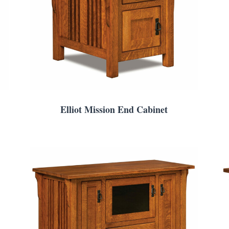
Elliot Mission End Cabinet