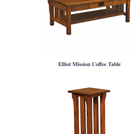
Elliot Mission Coffee Table