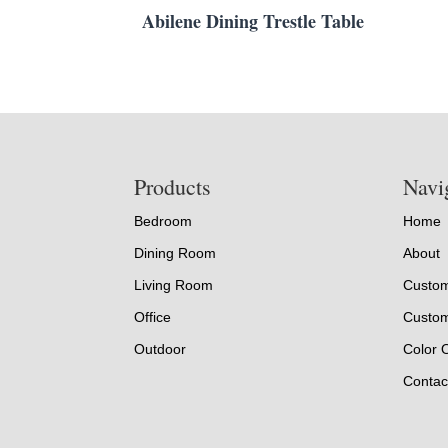
Abilene Dining Trestle Table
Footer
Products
Navi
Bedroom
Home
Dining Room
About
Living Room
Custom
Office
Custom
Outdoor
Color 
Contac