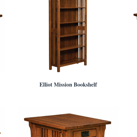
Elliot Mission Bookshelf