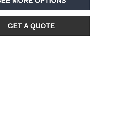
SEE MORE OPTIONS
GET A QUOTE