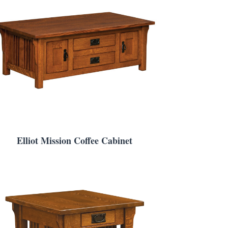
Elliot Mission Coffee Cabinet