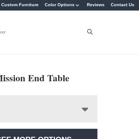
Custom Furniture
Color Options
Reviews
Contact Us
oor
Mission End Table