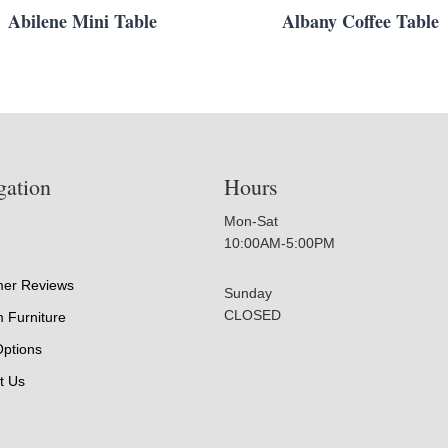
Abilene Mini Table
Albany Coffee Table
gation
Hours
Mon-Sat
10:00AM-5:00PM
er Reviews
Sunday
CLOSED
 Furniture
Options
t Us