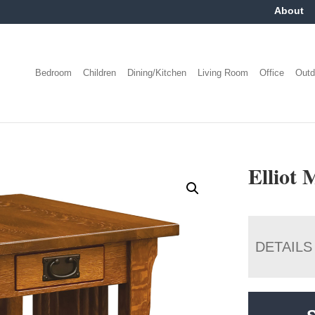
About
Bedroom
Children
Dining/Kitchen
Living Room
Office
Outd
Elliot 
DETAILS