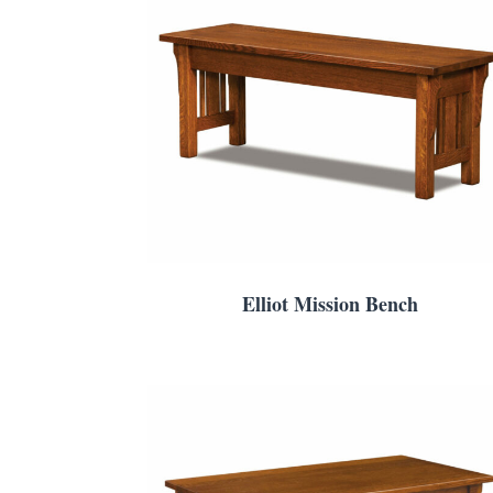
Elliot Mission Bench