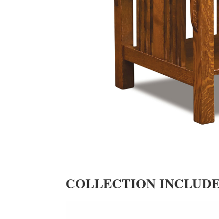
COLLECTION INCLUD