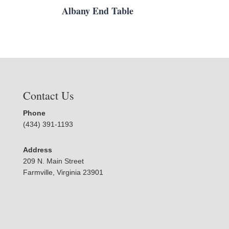
Albany End Table
Contact Us
Phone
(434) 391-1193
Address
209 N. Main Street
Farmville, Virginia 23901