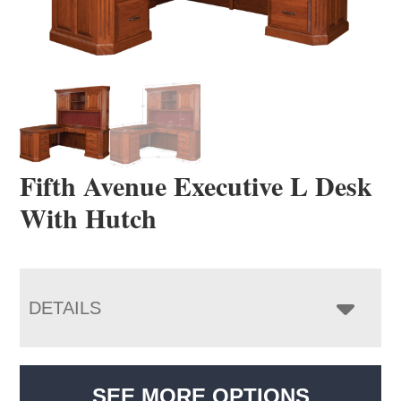
Fifth Avenue Executive L Desk
With Hutch
DETAILS
SEE MORE OPTIONS