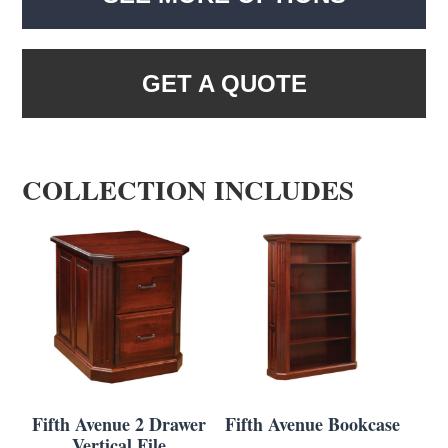
GET A QUOTE
COLLECTION INCLUDES
Fifth Avenue 2 Drawer
Fifth Avenue Bookcase
Vertical File