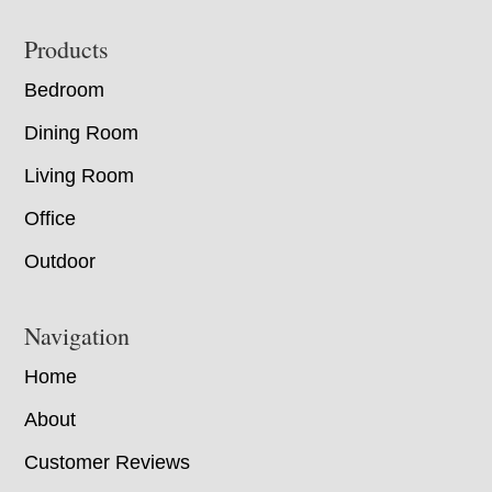
Footer
Products
Bedroom
Dining Room
Living Room
Office
Outdoor
Navigation
Home
About
Customer Reviews