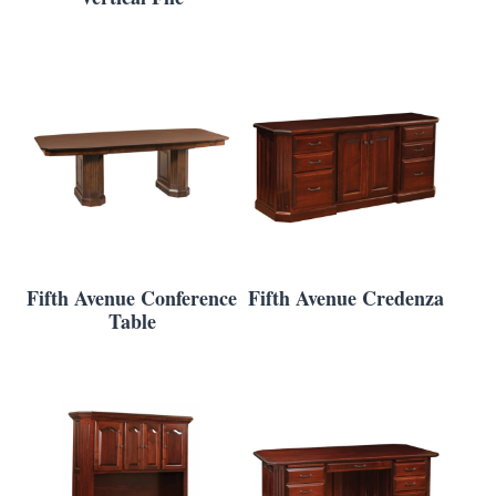
Fifth Avenue Conference
Fifth Avenue Credenza
Table