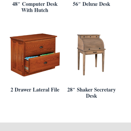
48″ Computer Desk
56″ Deluxe Desk
With Hutch
2 Drawer Lateral File
28″ Shaker Secretary
Desk