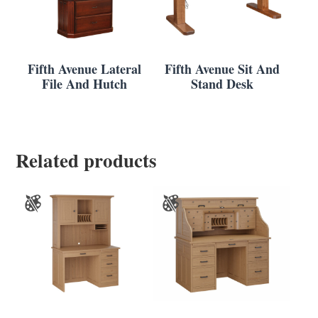
Fifth Avenue Lateral
Fifth Avenue Sit And
File And Hutch
Stand Desk
Related products