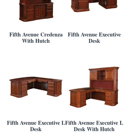
Fifth Avenue Credenza
Fifth Avenue Executive
With Hutch
Desk
Fifth Avenue Executive L
Fifth Avenue Executive L
Desk
Desk With Hutch