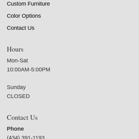
Custom Furniture
Color Options
Contact Us
Hours
Mon-Sat
10:00AM-5:00PM
Sunday
CLOSED
Contact Us
Phone
(434) 391-1193