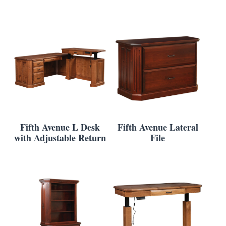
Fifth Avenue L Desk
Fifth Avenue Lateral
with Adjustable Return
File