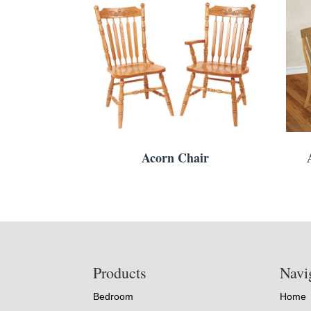
Acorn Chair
Footer
Products
Navi
Bedroom
Home