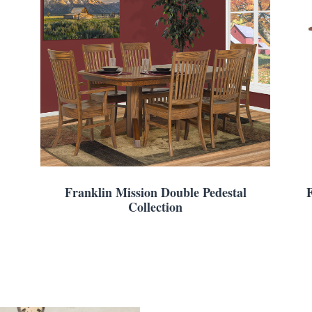
Franklin Mission Double Pedestal
Collection