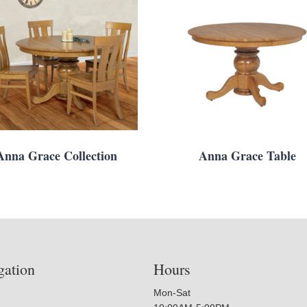
Anna Grace Collection
Anna Grace Table
gation
Hours
Mon-Sat