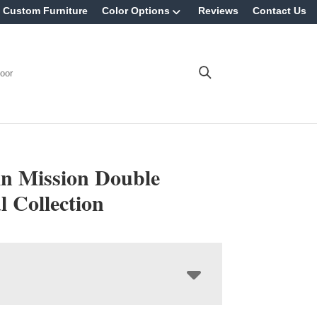
Custom Furniture
Color Options
Reviews
Contact Us
oor
in Mission Double
l Collection