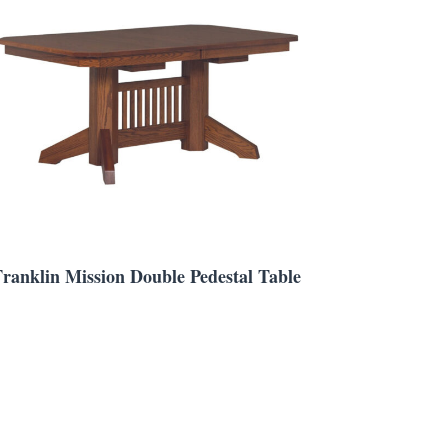
Franklin Mission Double Pedestal Table