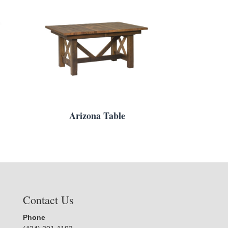
Arizona Table
Contact Us
Phone