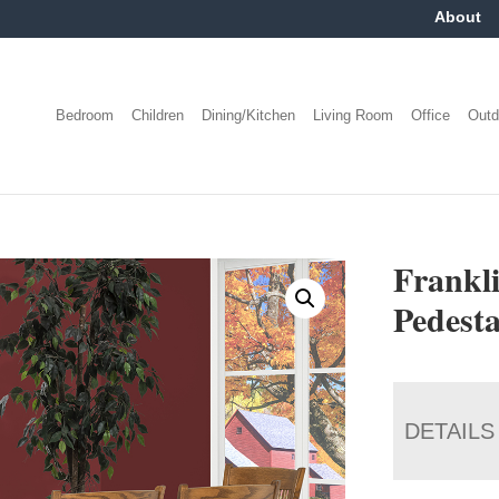
About
Bedroom
Children
Dining/Kitchen
Living Room
Office
Outd
Frankl
Pedesta
DETAILS