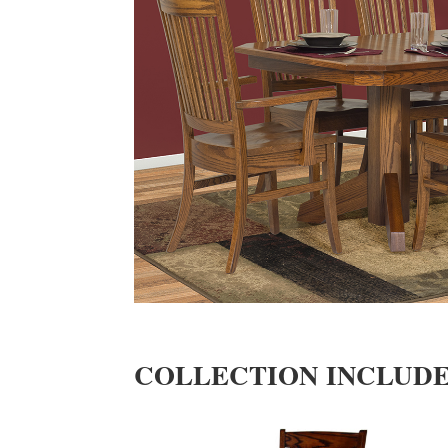
COLLECTION INCLUD