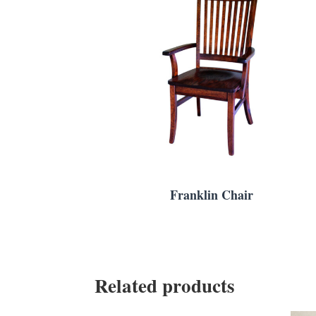
Franklin Chair
Related products