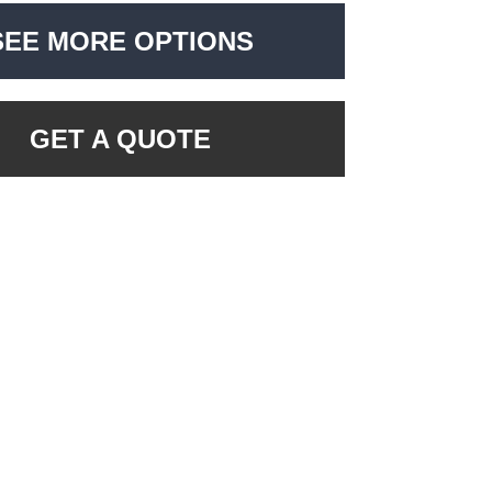
SEE MORE OPTIONS
GET A QUOTE