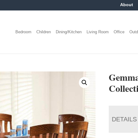
About
Bedroom
Children
Dining/Kitchen
Living Room
Office
Outd
Gemma 
Collect
DETAILS