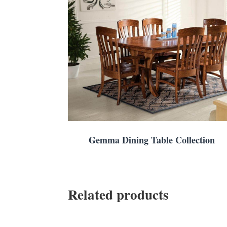
Gemma Dining Table Collection
Related products