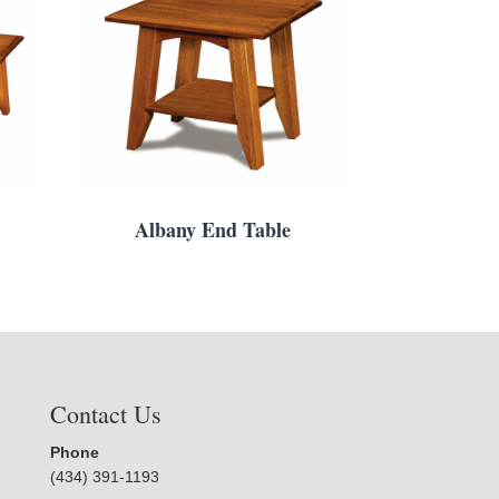
Albany End Table
Contact Us
Phone
(434) 391-1193