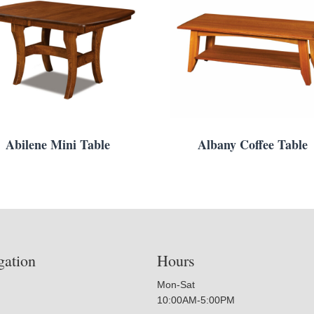
Abilene Mini Table
Albany Coffee Table
gation
Hours
Mon-Sat
10:00AM-5:00PM