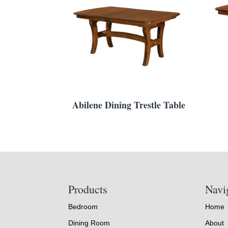
Abilene Dining Trestle Table
Footer
Products
Navi
Bedroom
Home
Dining Room
About