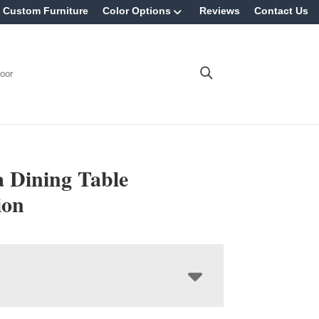
Custom Furniture
Color Options
Reviews
Contact Us
oor
Dining Table
ion