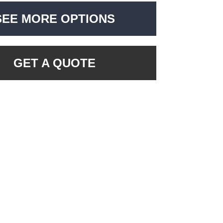
SEE MORE OPTIONS
GET A QUOTE