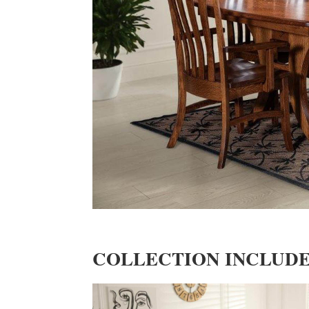
COLLECTION INCLUD