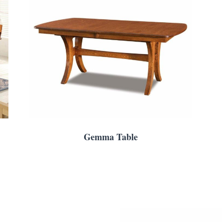
Gemma Table