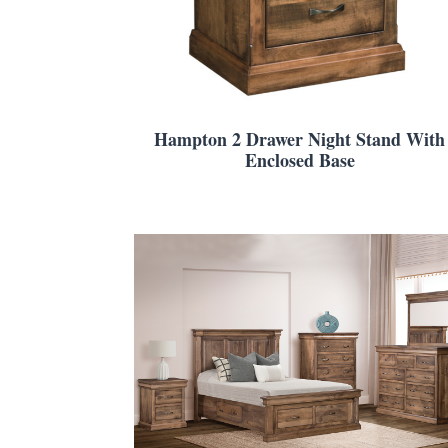
Hampton 2 Drawer Night Stand With
Enclosed Base