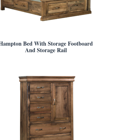
Hampton Bed With Storage Footboard
And Storage Rail