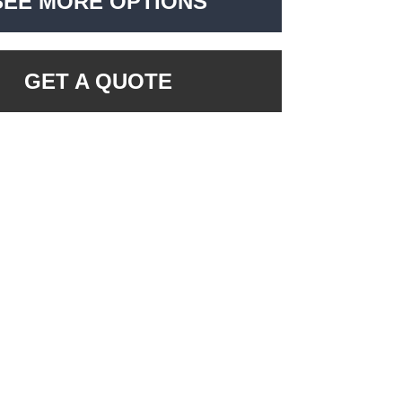
SEE MORE OPTIONS
GET A QUOTE