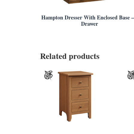
Hampton Dresser With Enclosed Base –
Drawer
Related products