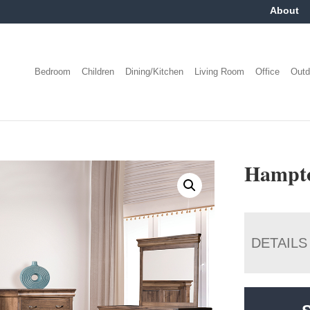
About
Bedroom
Children
Dining/Kitchen
Living Room
Office
Outd
Hampto
DETAILS