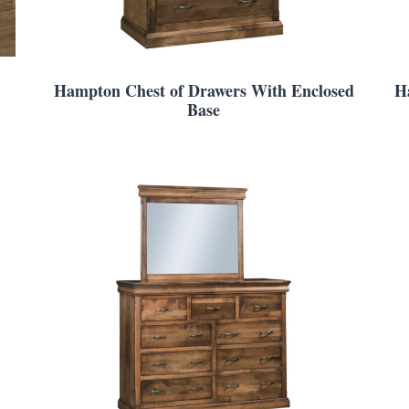
Hampton Chest of Drawers With Enclosed
H
Base