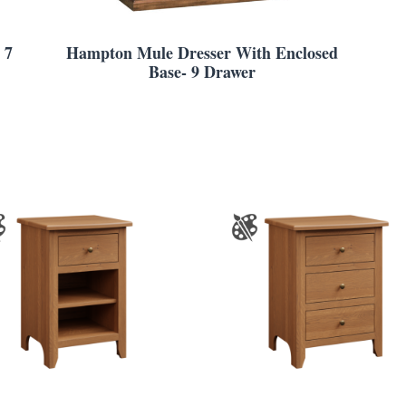
 7
Hampton Mule Dresser With Enclosed
Base- 9 Drawer