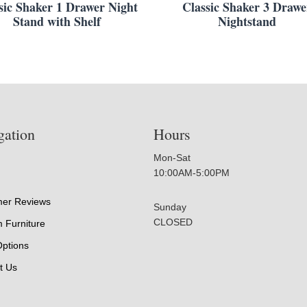
sic Shaker 1 Drawer Night
Classic Shaker 3 Drawe
Stand with Shelf
Nightstand
gation
Hours
Mon-Sat
10:00AM-5:00PM
er Reviews
Sunday
CLOSED
 Furniture
Options
t Us