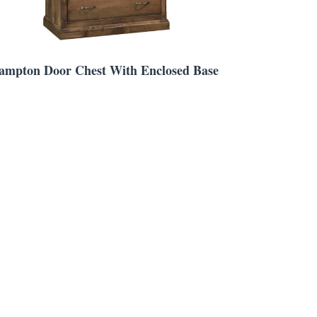
ampton Door Chest With Enclosed Base