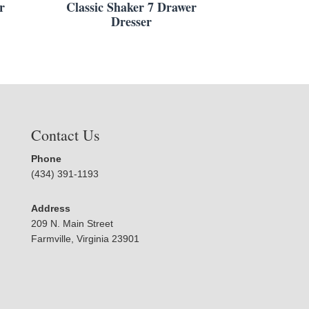
r
Classic Shaker 7 Drawer
Dresser
Contact Us
Phone
(434) 391-1193
Address
209 N. Main Street
Farmville, Virginia 23901