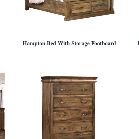
Hampton Bed With Storage Footboard