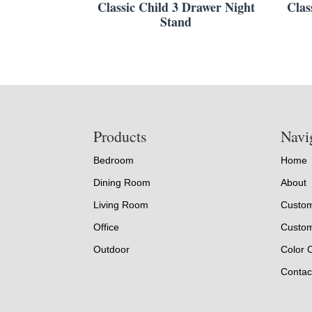
Classic Child 3 Drawer Night
Clas
Stand
Footer
Products
Navi
Bedroom
Home
Dining Room
About
Living Room
Custom
Office
Custom
Outdoor
Color 
Contac