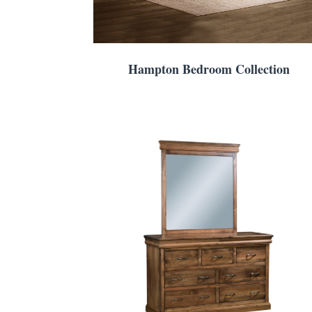
Hampton Bedroom Collection