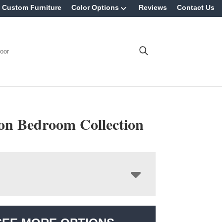
Custom Furniture
Color Options
Reviews
Contact Us
oor
n Bedroom Collection