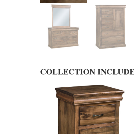
COLLECTION INCLUD