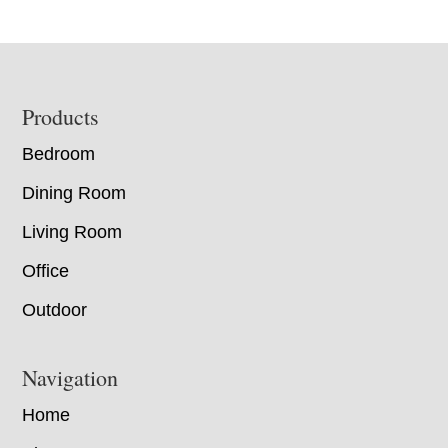
Footer
Products
Bedroom
Dining Room
Living Room
Office
Outdoor
Navigation
Home