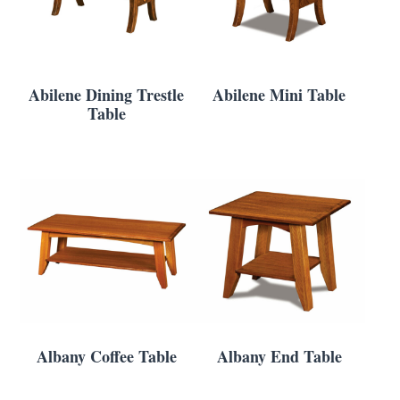
Abilene Dining Trestle
Abilene Mini Table
Table
Albany Coffee Table
Albany End Table