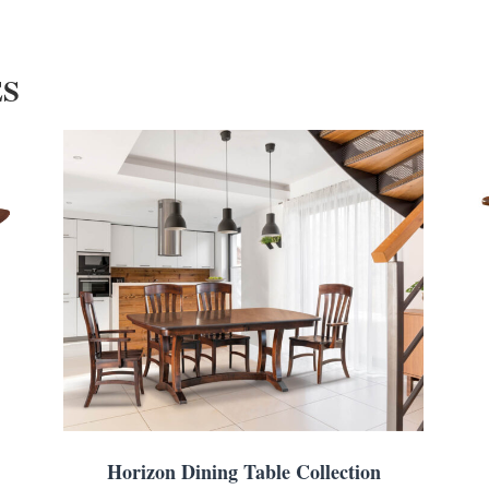
ES
Horizon Dining Table Collection