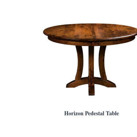
Horizon Pedestal Table