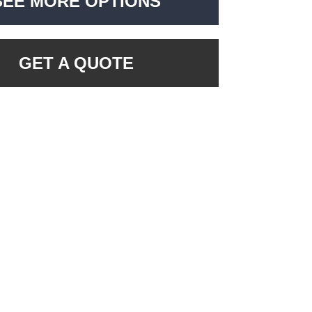
SEE MORE OPTIONS
GET A QUOTE