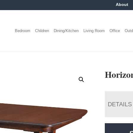
About
Bedroom
Children
Dining/Kitchen
Living Room
Office
Outd
Horizo
DETAILS