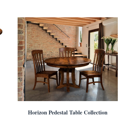
Horizon Pedestal Table Collection