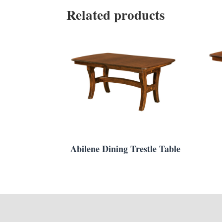
Related products
Abilene Dining Trestle Table