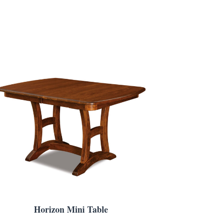
Horizon Mini Table