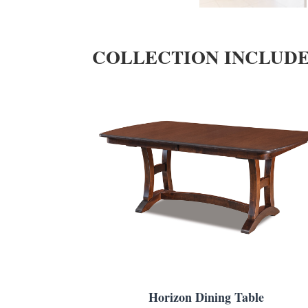
COLLECTION INCLUD
Horizon Dining Table