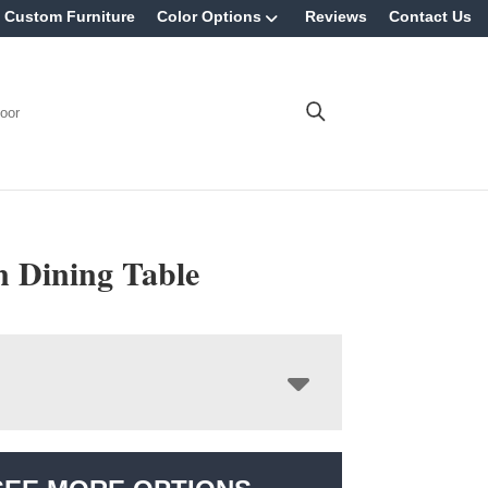
Custom Furniture
Color Options
Reviews
Contact Us
oor
n Dining Table