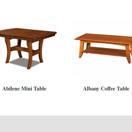
Abilene Mini Table
Albany Coffee Table