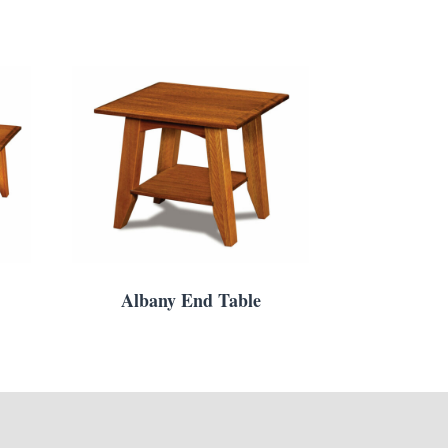
Albany End Table