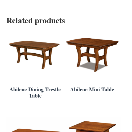
Related products
Abilene Dining Trestle
Abilene Mini Table
Table