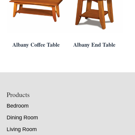
Albany Coffee Table
Albany End Table
Footer
Products
Bedroom
Dining Room
Living Room