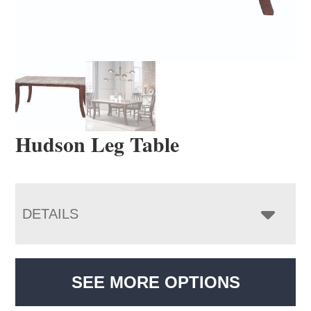
Hudson Leg Table
DETAILS
SEE MORE OPTIONS