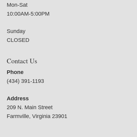
Mon-Sat
10:00AM-5:00PM
Sunday
CLOSED
Contact Us
Phone
(434) 391-1193
Address
209 N. Main Street
Farmville, Virginia 23901