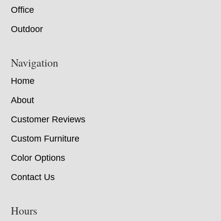
Office
Outdoor
Navigation
Home
About
Customer Reviews
Custom Furniture
Color Options
Contact Us
Hours