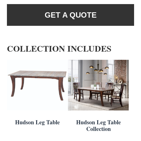
GET A QUOTE
COLLECTION INCLUDES
Hudson Leg Table
Hudson Leg Table
Collection