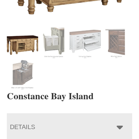
Constance Bay Island
DETAILS