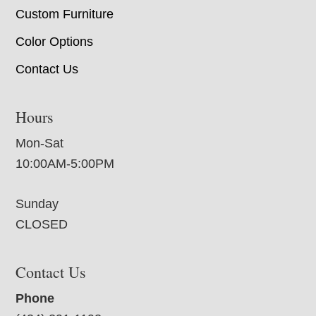
Custom Furniture
Color Options
Contact Us
Hours
Mon-Sat
10:00AM-5:00PM
Sunday
CLOSED
Contact Us
Phone