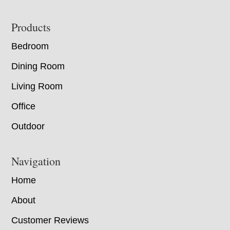
Footer
Products
Bedroom
Dining Room
Living Room
Office
Outdoor
Navigation
Home
About
Customer Reviews