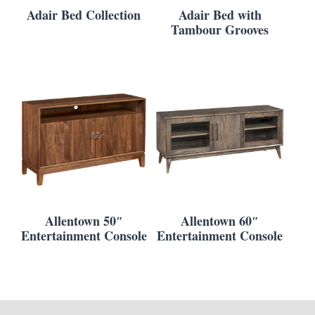
Adair Bed Collection
Adair Bed with
Tambour Grooves
Allentown 50″
Allentown 60″
Entertainment Console
Entertainment Console