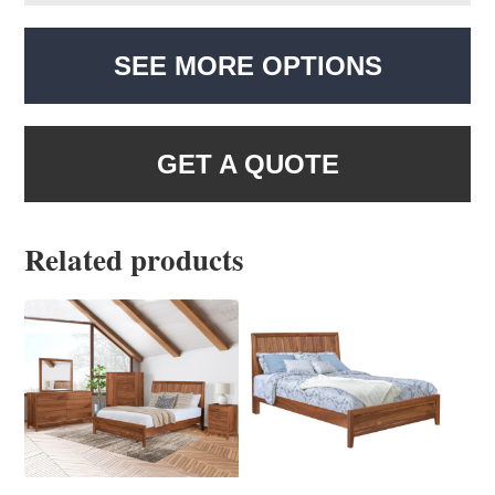
SEE MORE OPTIONS
GET A QUOTE
Related products