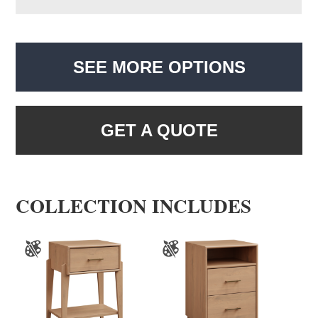
SEE MORE OPTIONS
GET A QUOTE
COLLECTION INCLUDES