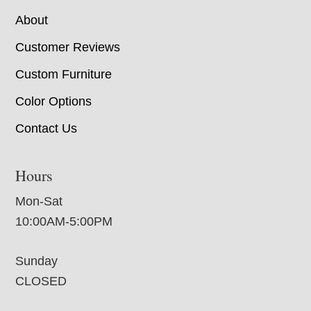
About
Customer Reviews
Custom Furniture
Color Options
Contact Us
Hours
Mon-Sat
10:00AM-5:00PM
Sunday
CLOSED