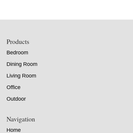
Footer
Products
Bedroom
Dining Room
Living Room
Office
Outdoor
Navigation
Home