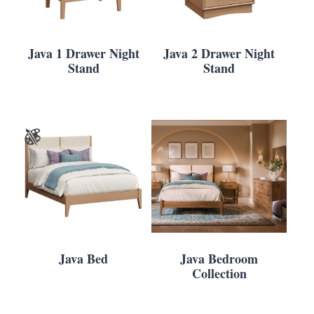
Java 1 Drawer Night
Java 2 Drawer Night
Stand
Stand
Java Bed
Java Bedroom
Collection