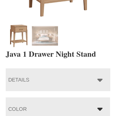
Java 1 Drawer Night Stand
DETAILS
COLOR