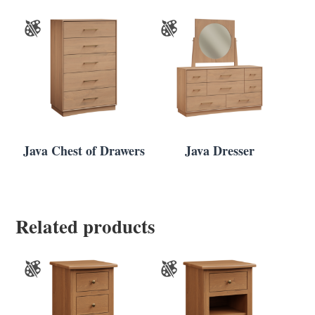
Java Chest of Drawers
Java Dresser
Related products