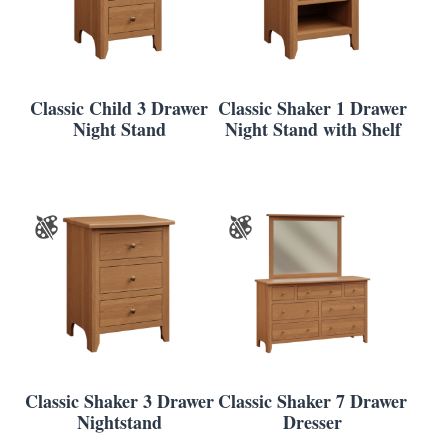
Classic Child 3 Drawer
Classic Shaker 1 Drawer
Night Stand
Night Stand with Shelf
Classic Shaker 3 Drawer
Classic Shaker 7 Drawer
Nightstand
Dresser