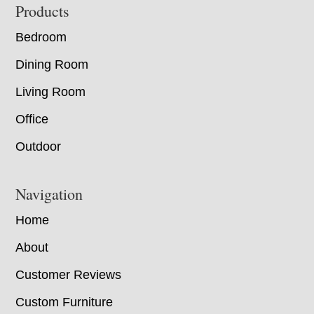
Footer
Products
Bedroom
Dining Room
Living Room
Office
Outdoor
Navigation
Home
About
Customer Reviews
Custom Furniture