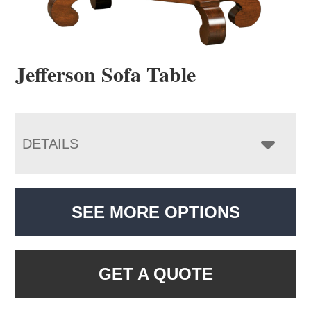
Jefferson Sofa Table
DETAILS
SEE MORE OPTIONS
GET A QUOTE