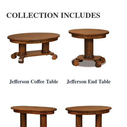
COLLECTION INCLUDES
Jefferson Coffee Table
Jefferson End Table