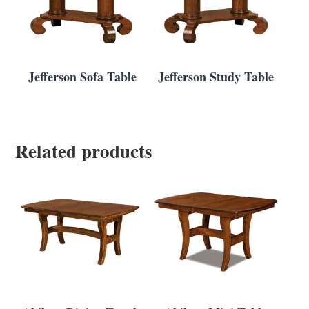
Jefferson Sofa Table
Jefferson Study Table
Related products