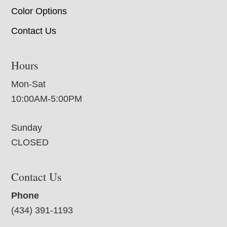
Color Options
Contact Us
Hours
Mon-Sat
10:00AM-5:00PM
Sunday
CLOSED
Contact Us
Phone
(434) 391-1193