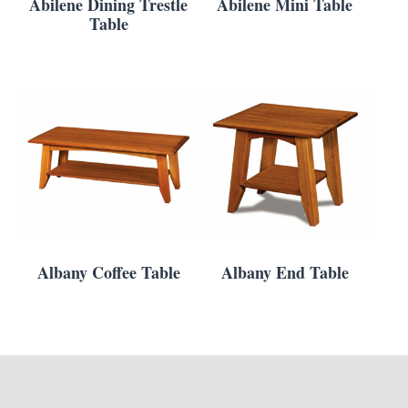
Abilene Dining Trestle
Abilene Mini Table
Table
Albany Coffee Table
Albany End Table