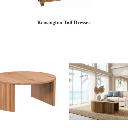
Kensington Tall Dresser