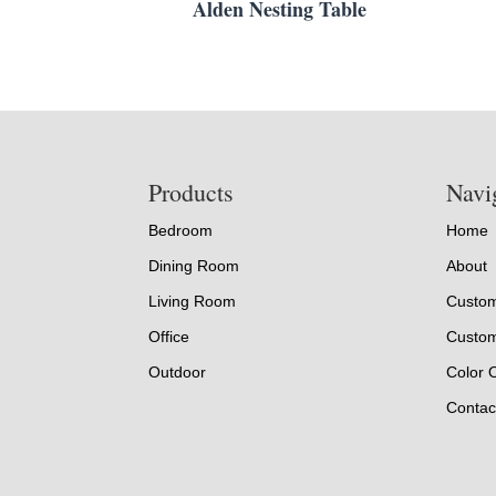
Alden Nesting Table
Footer
Products
Navi
Bedroom
Home
Dining Room
About
Living Room
Custom
Office
Custom
Outdoor
Color 
Contac