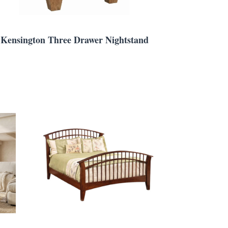
Kensington Three Drawer Nightstand