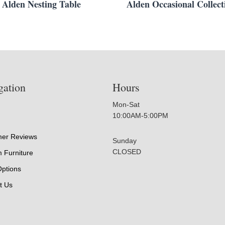
Alden Nesting Table
Alden Occasional Collect
gation
Hours
Mon-Sat
10:00AM-5:00PM
er Reviews
Sunday
CLOSED
 Furniture
Options
t Us