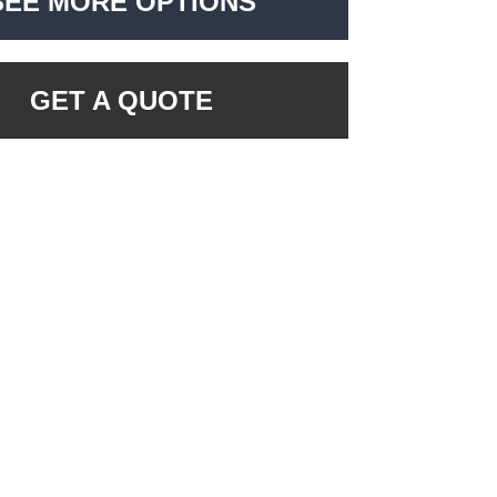
SEE MORE OPTIONS
GET A QUOTE