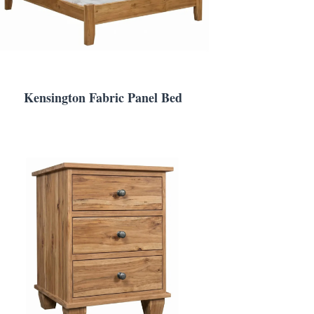
Kensington Fabric Panel Bed