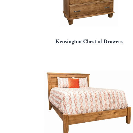
Kensington Chest of Drawers