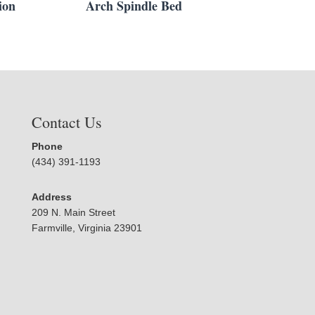
ion
Arch Spindle Bed
Contact Us
Phone
(434) 391-1193
Address
209 N. Main Street
Farmville, Virginia 23901