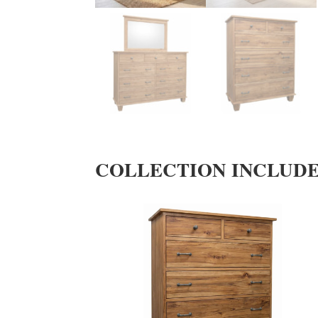
COLLECTION INCLUD