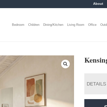
About
Bedroom
Children
Dining/Kitchen
Living Room
Office
Outd
Kensing
DETAILS