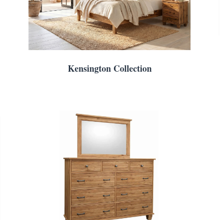
Kensington Collection