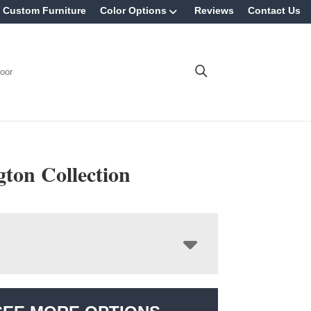
Custom Furniture
Color Options
Reviews
Contact Us
oor
ton Collection