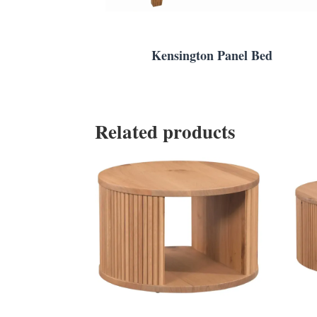
Kensington Panel Bed
Related products