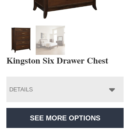
Kingston Six Drawer Chest
DETAILS
SEE MORE OPTIONS