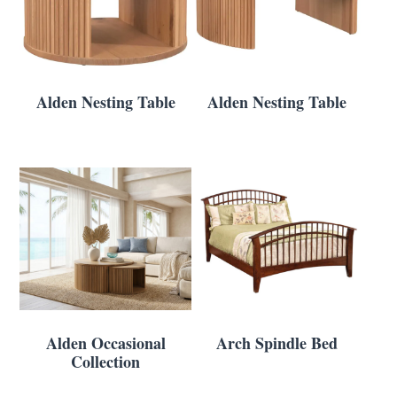
Alden Nesting Table
Alden Nesting Table
Alden Occasional
Arch Spindle Bed
Collection