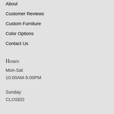
About
Customer Reviews
Custom Furniture
Color Options
Contact Us
Hours
Mon-Sat
10:00AM-5:00PM
Sunday
CLOSED