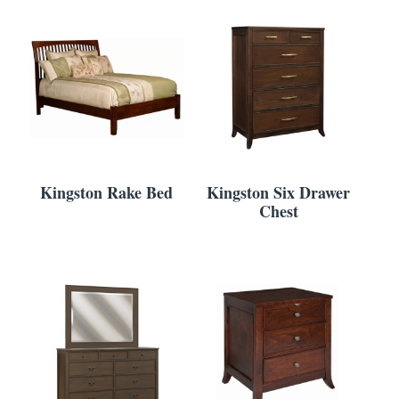
Kingston Rake Bed
Kingston Six Drawer
Chest