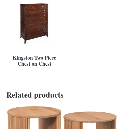
Kingston Two Piece
Chest on Chest
Related products