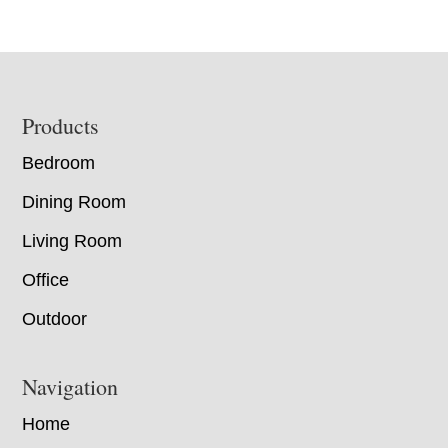
Footer
Products
Bedroom
Dining Room
Living Room
Office
Outdoor
Navigation
Home