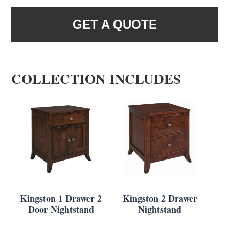
GET A QUOTE
COLLECTION INCLUDES
Kingston 1 Drawer 2
Kingston 2 Drawer
Door Nightstand
Nightstand