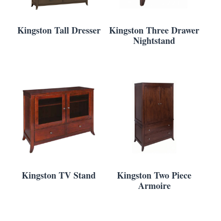
Kingston Tall Dresser
Kingston Three Drawer
Nightstand
Kingston TV Stand
Kingston Two Piece
Armoire