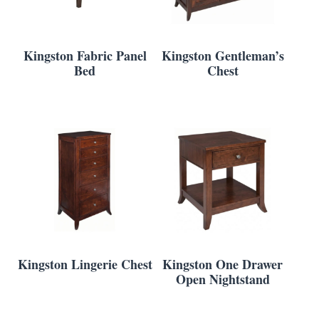
Kingston Fabric Panel
Kingston Gentleman’s
Bed
Chest
Kingston Lingerie Chest
Kingston One Drawer
Open Nightstand