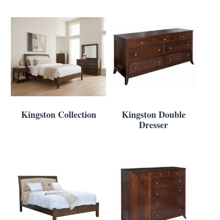
Kingston Collection
Kingston Double
Dresser