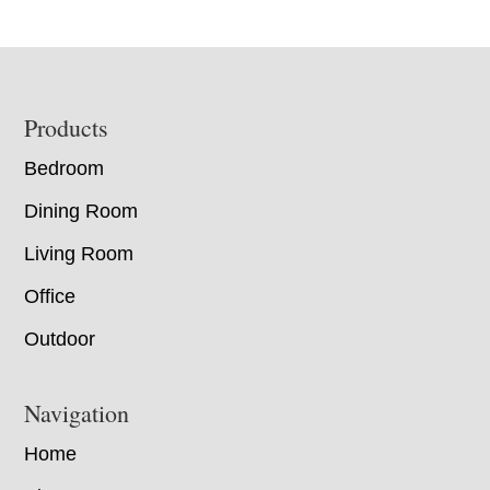
Footer
Products
Bedroom
Dining Room
Living Room
Office
Outdoor
Navigation
Home