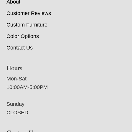
About
Customer Reviews
Custom Furniture
Color Options
Contact Us
Hours
Mon-Sat
10:00AM-5:00PM
Sunday
CLOSED