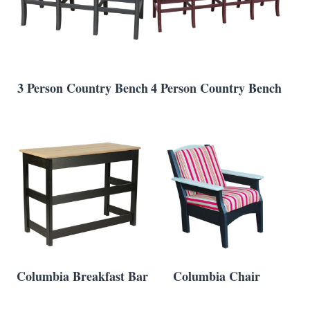
3 Person Country Bench
4 Person Country Bench
Columbia Breakfast Bar
Columbia Chair