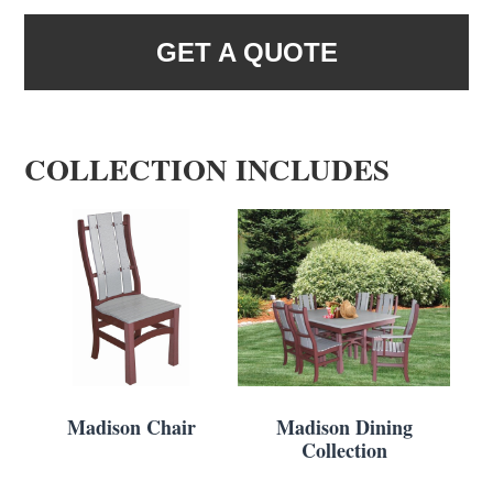
GET A QUOTE
COLLECTION INCLUDES
Madison Chair
Madison Dining
Collection