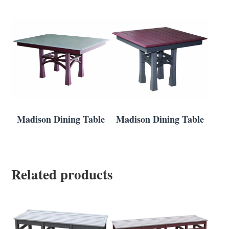
Madison Dining Table
Madison Dining Table
Related products