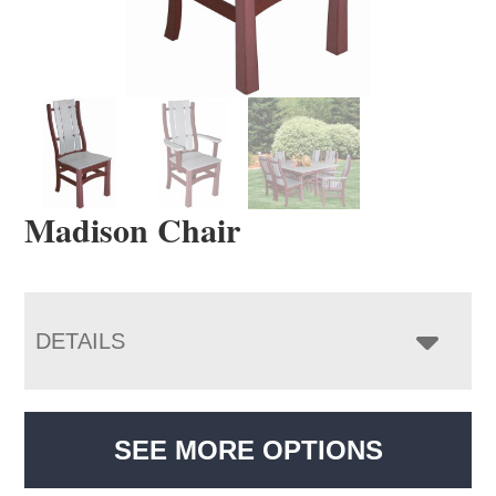
Madison Chair
DETAILS
SEE MORE OPTIONS