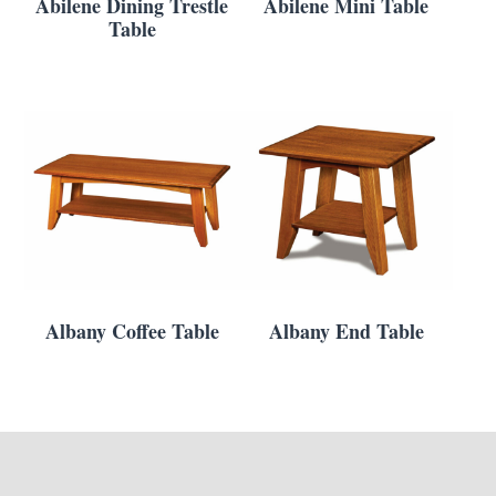
Abilene Dining Trestle
Abilene Mini Table
Table
Albany Coffee Table
Albany End Table