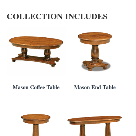
COLLECTION INCLUDES
Mason Coffee Table
Mason End Table