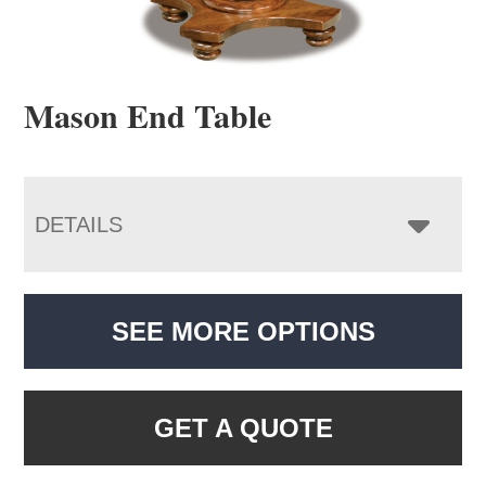
Mason End Table
DETAILS
SEE MORE OPTIONS
GET A QUOTE