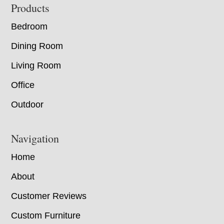
Footer
Products
Bedroom
Dining Room
Living Room
Office
Outdoor
Navigation
Home
About
Customer Reviews
Custom Furniture