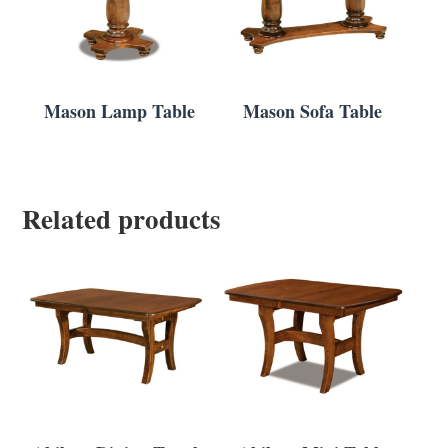
Mason Lamp Table
Mason Sofa Table
Related products