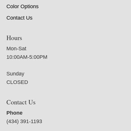
Color Options
Contact Us
Hours
Mon-Sat
10:00AM-5:00PM
Sunday
CLOSED
Contact Us
Phone
(434) 391-1193