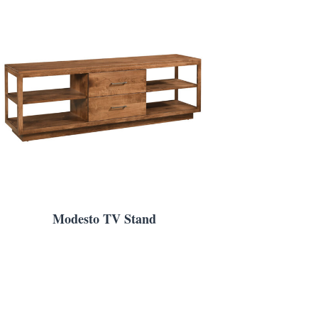
Modesto TV Stand