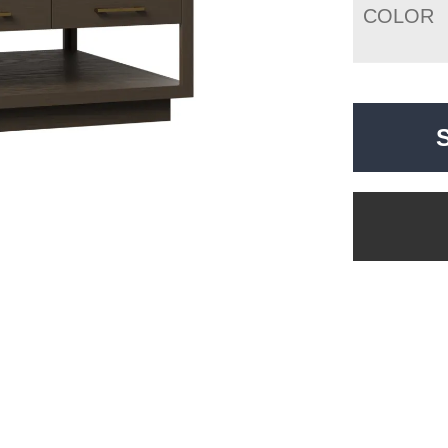
COLOR