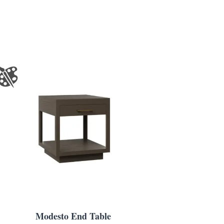
Modesto End Table