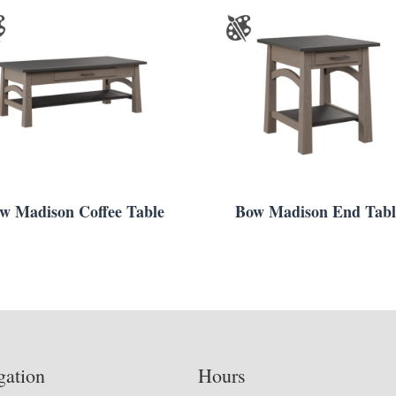
w Madison Coffee Table
Bow Madison End Tabl
gation
Hours