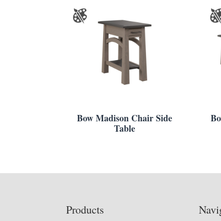
Bow Madison Chair Side
Bo
Table
Footer
Products
Navi