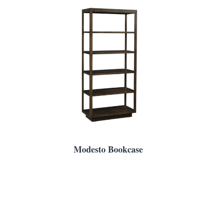
Modesto Bookcase