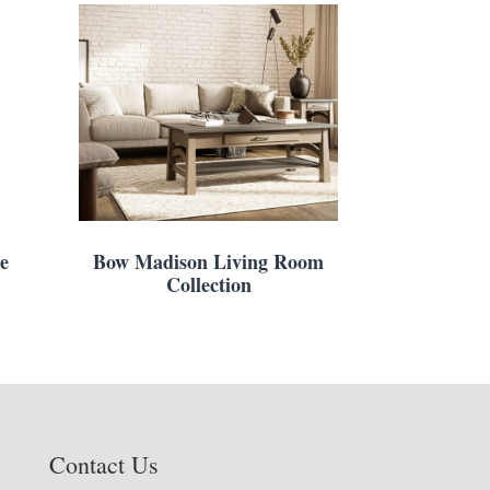
e
Bow Madison Living Room
Collection
Contact Us