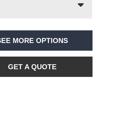
SEE MORE OPTIONS
GET A QUOTE