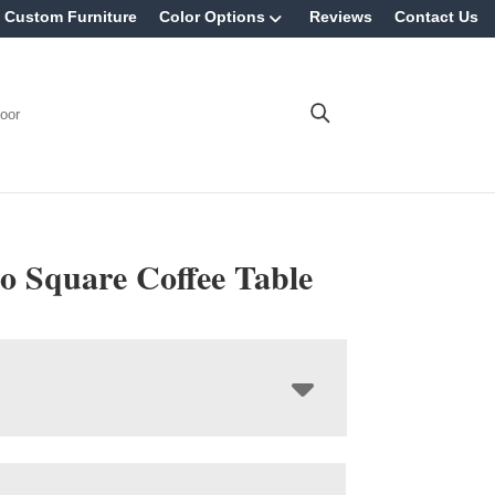
Custom Furniture
Color Options
Reviews
Contact Us
oor
o Square Coffee Table