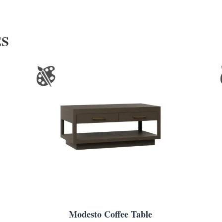
ES
Modesto Coffee Table