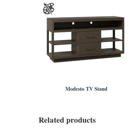
Modesto TV Stand
Related products