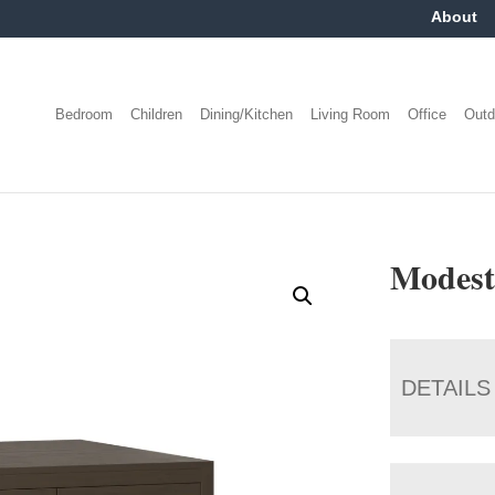
About
Bedroom
Children
Dining/Kitchen
Living Room
Office
Outd
Modest
DETAILS