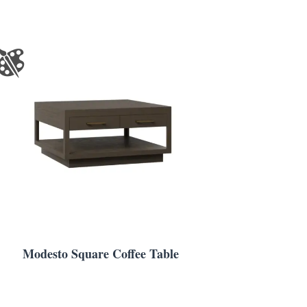
Modesto Square Coffee Table