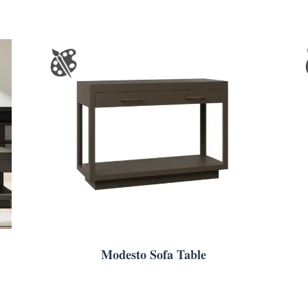
Modesto Sofa Table