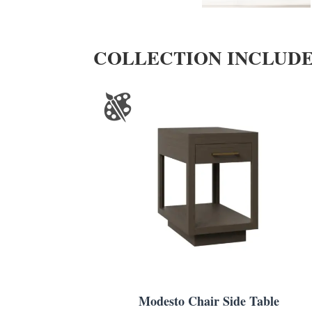
COLLECTION INCLUD
Modesto Chair Side Table