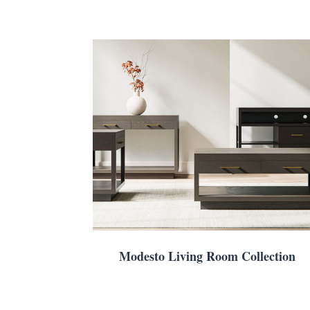
Modesto Living Room Collection