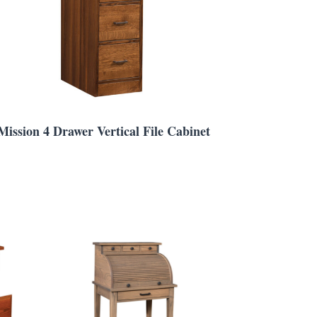
Mission 4 Drawer Vertical File Cabinet