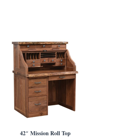
42″ Mission Roll Top