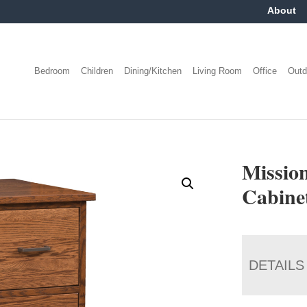
About
Bedroom
Children
Dining/Kitchen
Living Room
Office
Outd
Mission
Cabine
DETAILS