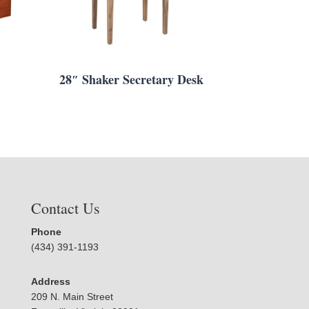
28″ Shaker Secretary Desk
Contact Us
Phone
(434) 391-1193
Address
209 N. Main Street