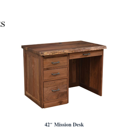
ES
42″ Mission Desk