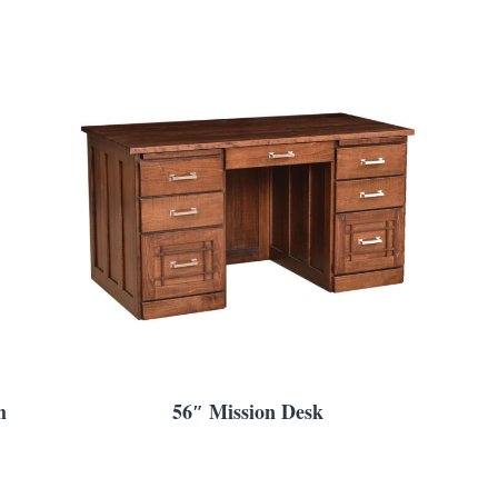
h
56″ Mission Desk