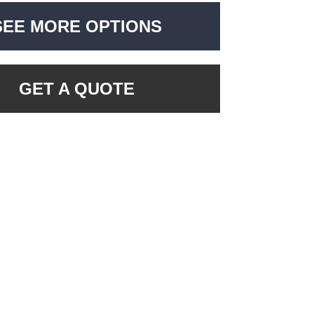
SEE MORE OPTIONS
GET A QUOTE