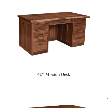
62″ Mission Desk