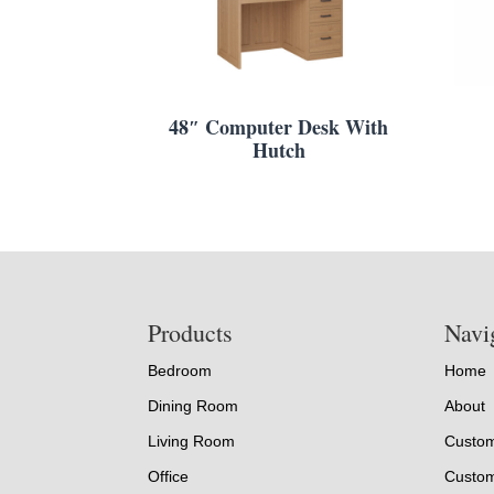
48″ Computer Desk With
Hutch
Footer
Products
Navi
Bedroom
Home
Dining Room
About
Living Room
Custom
Office
Custom