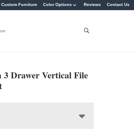
Custom Furniture
Color Options
Reviews
Contact Us
oor
 3 Drawer Vertical File
t