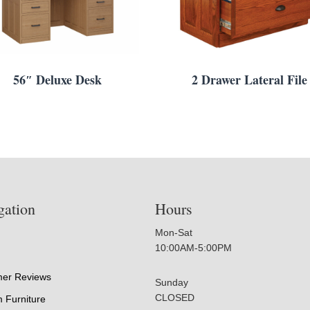
56″ Deluxe Desk
2 Drawer Lateral File
gation
Hours
Mon-Sat
10:00AM-5:00PM
er Reviews
Sunday
CLOSED
 Furniture