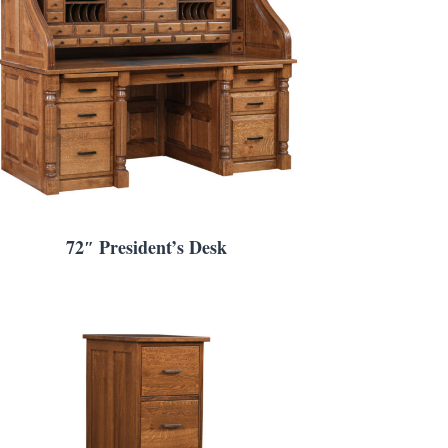
72″ President’s Desk