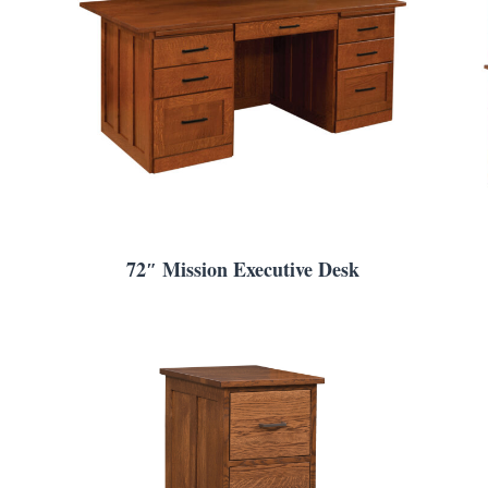
72″ Mission Executive Desk