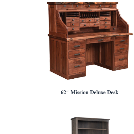
62″ Mission Deluxe Desk