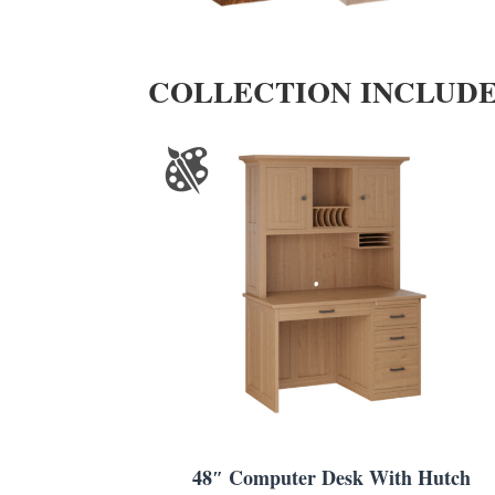
COLLECTION INCLUD
48″ Computer Desk With Hutch