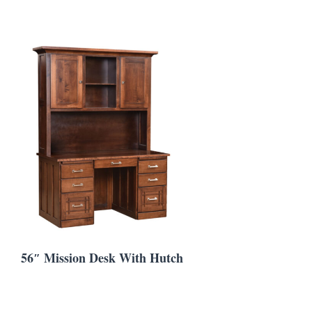
56″ Mission Desk With Hutch