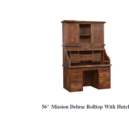
56″ Mission Deluxe Rolltop With Hutc