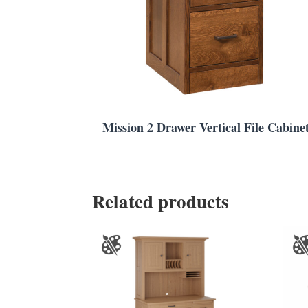
Mission 2 Drawer Vertical File Cabine
Related products