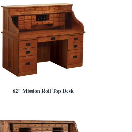
62″ Mission Roll Top Desk