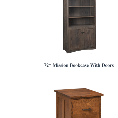
72″ Mission Bookcase With Doors