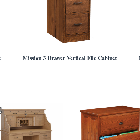
t
Mission 3 Drawer Vertical File Cabinet