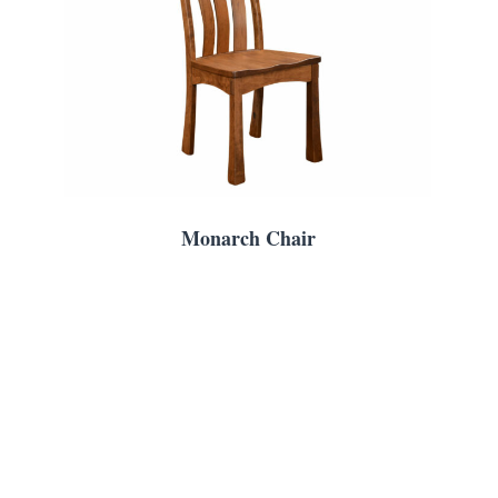
Monarch Chair