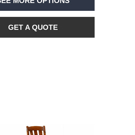
SEE MORE OPTIONS
GET A QUOTE