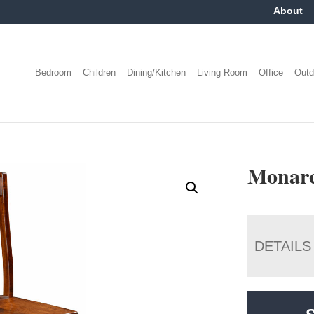
About
Bedroom
Children
Dining/Kitchen
Living Room
Office
Outd
Monarc
DETAILS