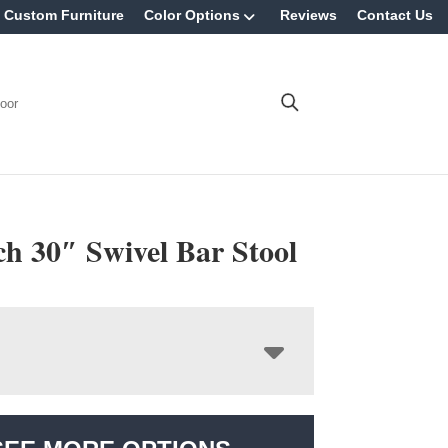
Custom Furniture
Color Options
Reviews
Contact Us
oor
h 30″ Swivel Bar Stool