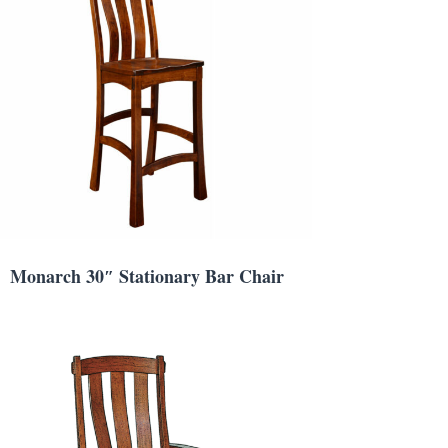
Monarch 30″ Stationary Bar Chair