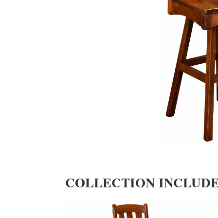
COLLECTION INCLUD