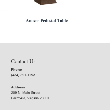
Anover Pedestal Table
Contact Us
Phone
(434) 391-1193
Address
209 N. Main Street
Farmville, Virginia 23901