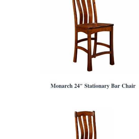
Monarch 24″ Stationary Bar Chair