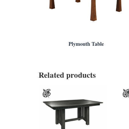
Plymouth Table
Related products