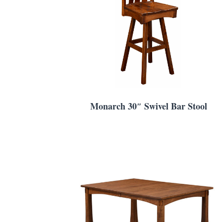
Monarch 30″ Swivel Bar Stool