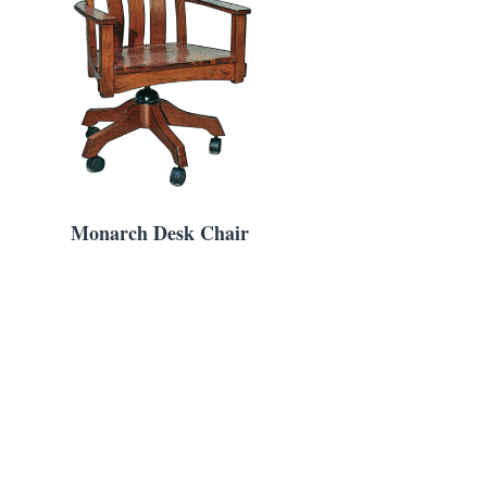
Monarch Desk Chair