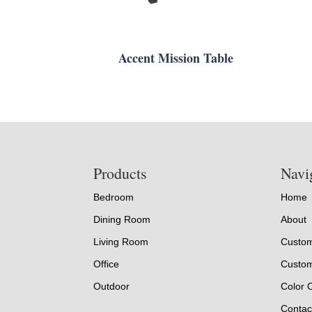
Accent Mission Table
Footer
Products
Navi
Bedroom
Home
Dining Room
About
Living Room
Custom
Office
Custom
Outdoor
Color 
Contac