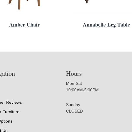
Amber Chair
Annabelle Leg Table
gation
Hours
Mon-Sat
10:00AM-5:00PM
er Reviews
Sunday
CLOSED
 Furniture
Options
t Us