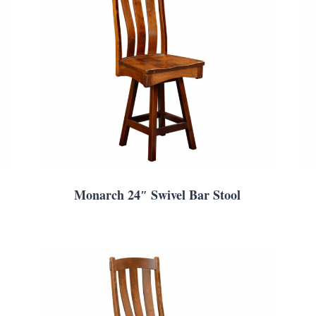
Monarch 24″ Swivel Bar Stool