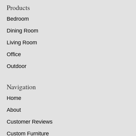
Footer
Products
Bedroom
Dining Room
Living Room
Office
Outdoor
Navigation
Home
About
Customer Reviews
Custom Furniture