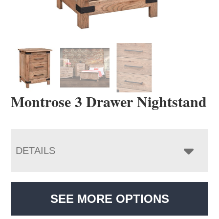
Montrose 3 Drawer Nightstand
DETAILS
SEE MORE OPTIONS