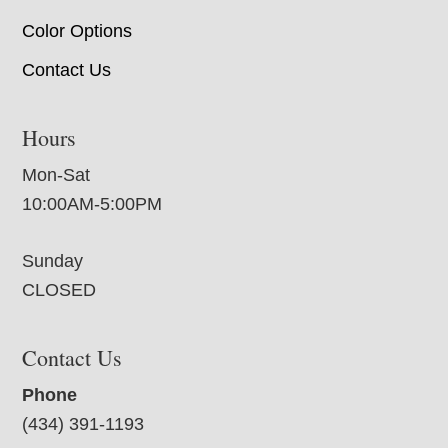
Color Options
Contact Us
Hours
Mon-Sat
10:00AM-5:00PM
Sunday
CLOSED
Contact Us
Phone
(434) 391-1193