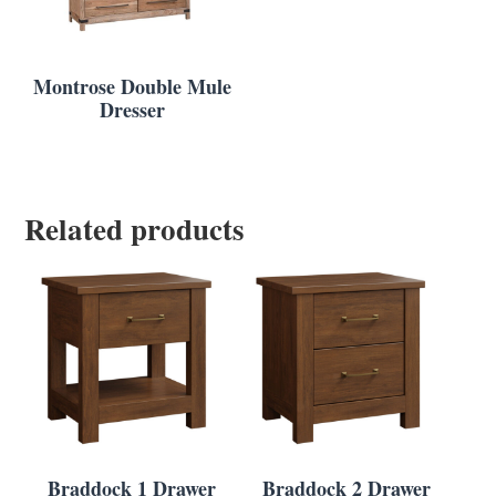
Montrose Double Mule
Dresser
Related products
Braddock 1 Drawer
Braddock 2 Drawer