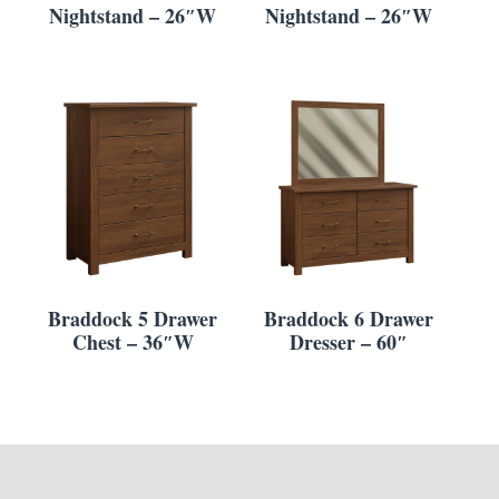
Nightstand – 26″W
Nightstand – 26″W
Braddock 5 Drawer
Braddock 6 Drawer
Chest – 36″W
Dresser – 60″