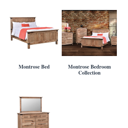
Montrose Bed
Montrose Bedroom
Collection