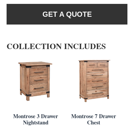
GET A QUOTE
COLLECTION INCLUDES
Montrose 3 Drawer
Montrose 7 Drawer
Nightstand
Chest