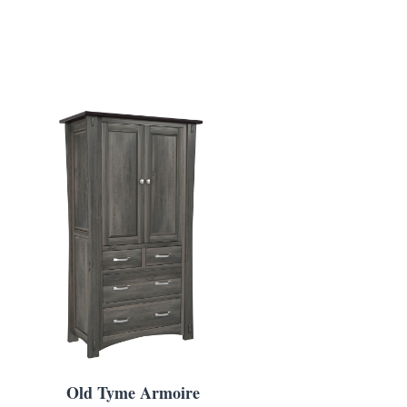
Old Tyme Armoire