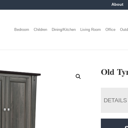
About
Bedroom
Children
Dining/Kitchen
Living Room
Office
Outd
Old Ty
DETAILS