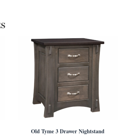
ES
Old Tyme 3 Drawer Nightstand