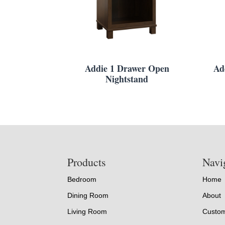
Addie 1 Drawer Open
Ad
Nightstand
Footer
Products
Navi
Bedroom
Home
Dining Room
About
Living Room
Custom