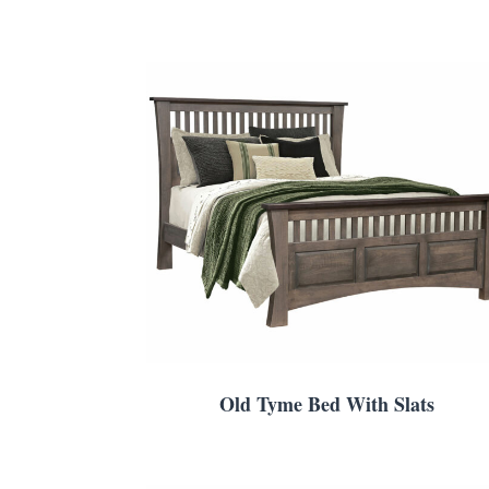
Old Tyme Bed With Slats