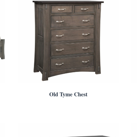
Old Tyme Chest