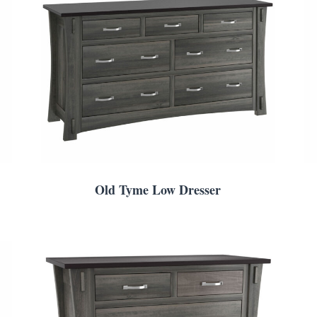
Old Tyme Low Dresser