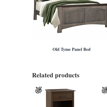
Old Tyme Panel Bed
Related products