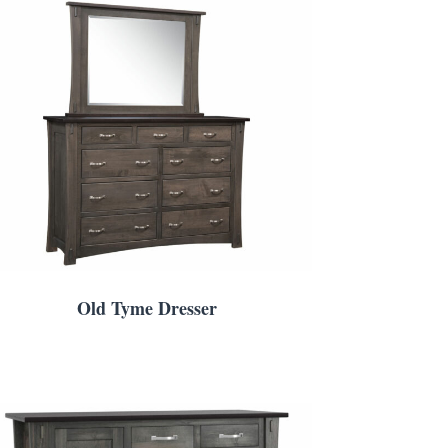
Old Tyme Dresser