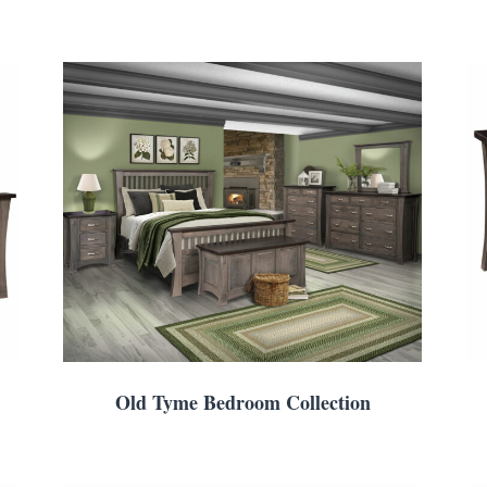
Old Tyme Bedroom Collection