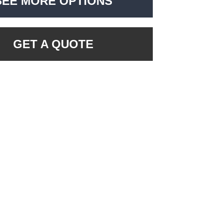
SEE MORE OPTIONS
GET A QUOTE