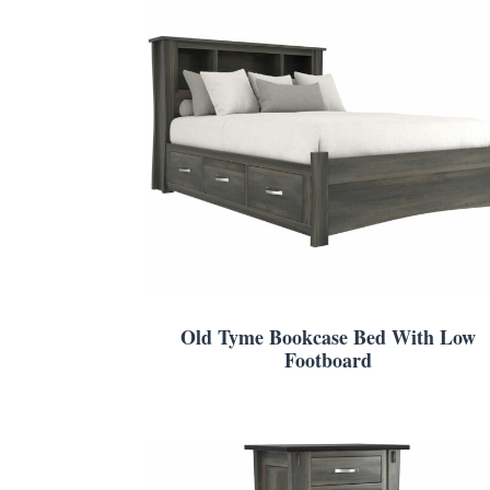
Old Tyme Bookcase Bed With Low
Footboard