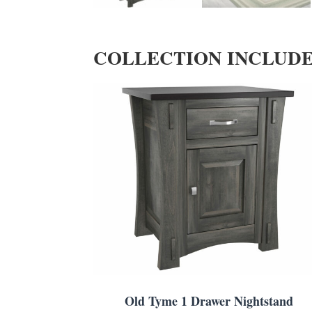
COLLECTION INCLUD
Old Tyme 1 Drawer Nightstand