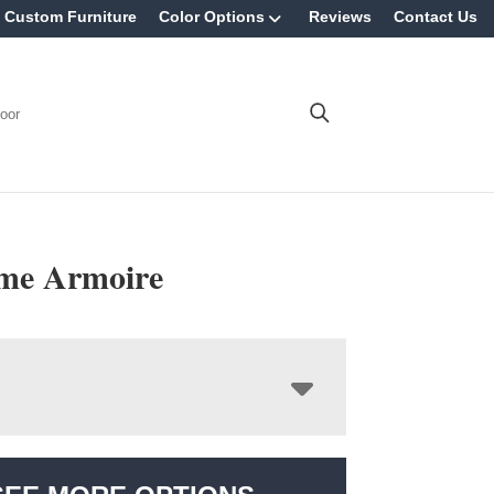
Custom Furniture
Color Options
Reviews
Contact Us
oor
me Armoire