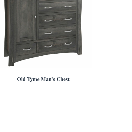
Old Tyme Man’s Chest