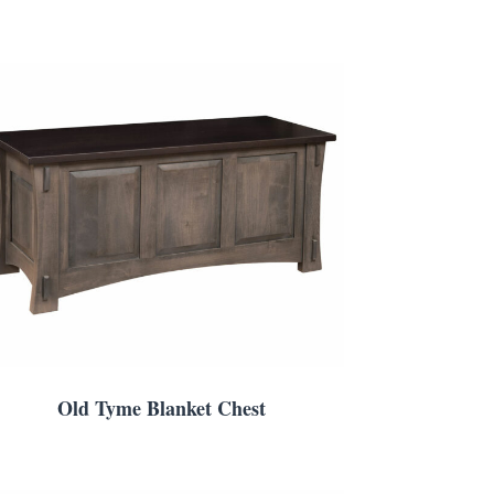
Old Tyme Blanket Chest