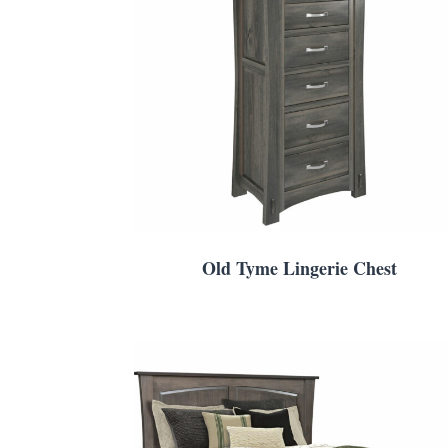
Old Tyme Lingerie Chest