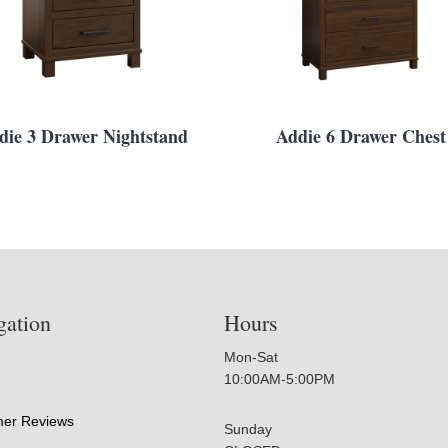
die 3 Drawer Nightstand
Addie 6 Drawer Chest
gation
Hours
Mon-Sat
10:00AM-5:00PM
er Reviews
Sunday