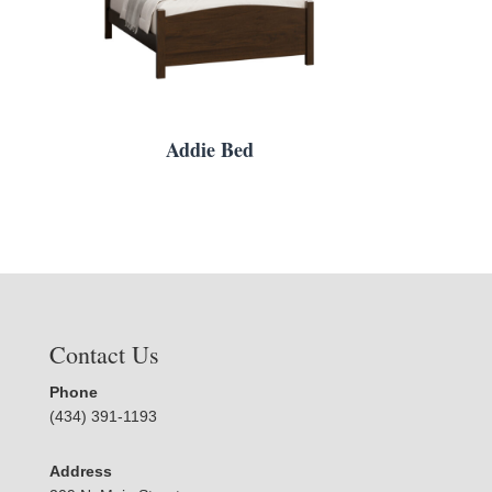
Addie Bed
Contact Us
Phone
(434) 391-1193
Address