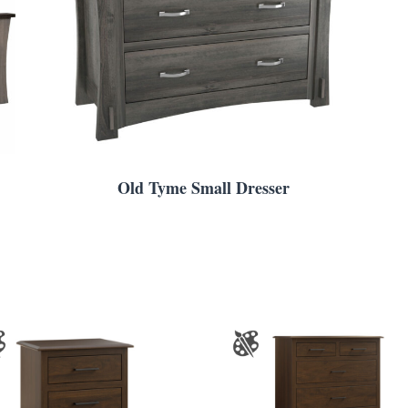
Old Tyme Small Dresser