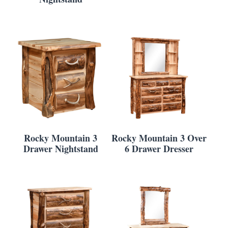
Rocky Mountain 3
Rocky Mountain 3 Over
Drawer Nightstand
6 Drawer Dresser