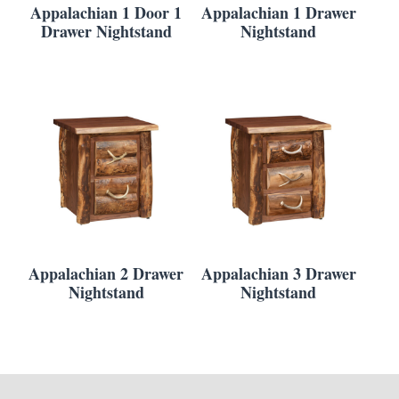
Appalachian 1 Door 1
Appalachian 1 Drawer
Drawer Nightstand
Nightstand
Appalachian 2 Drawer
Appalachian 3 Drawer
Nightstand
Nightstand