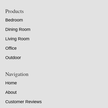
Footer
Products
Bedroom
Dining Room
Living Room
Office
Outdoor
Navigation
Home
About
Customer Reviews