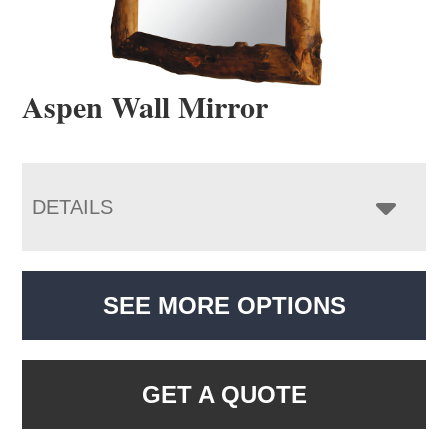
Aspen Wall Mirror
DETAILS
SEE MORE OPTIONS
GET A QUOTE