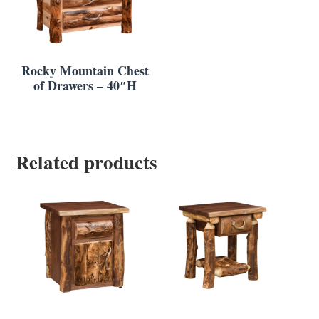
Rocky Mountain Chest
of Drawers – 40″H
Related products