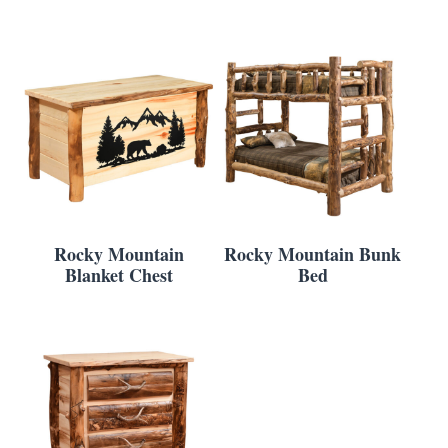
Rocky Mountain
Rocky Mountain Bunk
Blanket Chest
Bed