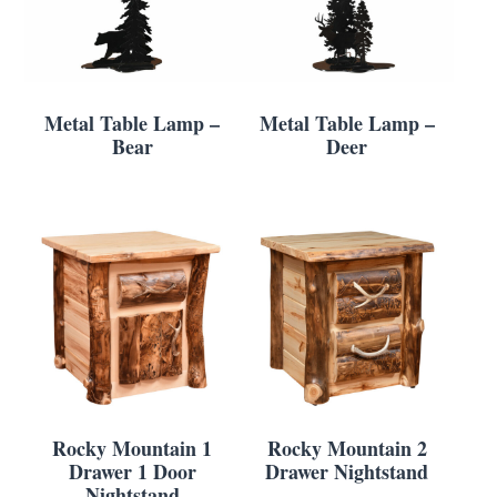
Metal Table Lamp –
Metal Table Lamp –
Bear
Deer
Rocky Mountain 1
Rocky Mountain 2
Drawer 1 Door
Drawer Nightstand
Nightstand