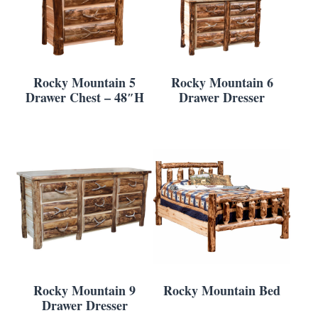
Rocky Mountain 5
Rocky Mountain 6
Drawer Chest – 48″H
Drawer Dresser
Rocky Mountain 9
Rocky Mountain Bed
Drawer Dresser