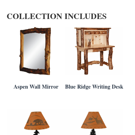
COLLECTION INCLUDES
Aspen Wall Mirror
Blue Ridge Writing Desk