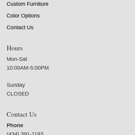
Custom Furniture
Color Options
Contact Us
Hours
Mon-Sat
10:00AM-5:00PM
Sunday
CLOSED
Contact Us
Phone
(434) 391-1193