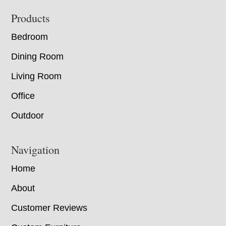
Footer
Products
Bedroom
Dining Room
Living Room
Office
Outdoor
Navigation
Home
About
Customer Reviews