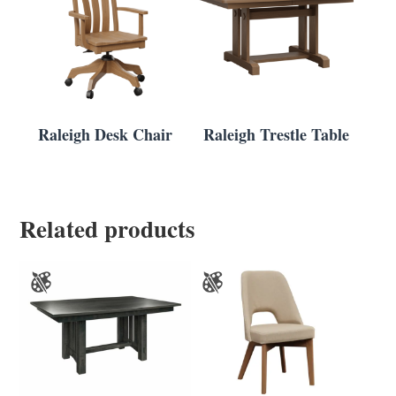
Raleigh Desk Chair
Raleigh Trestle Table
Related products