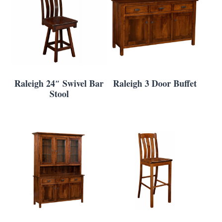
Raleigh 24″ Swivel Bar
Raleigh 3 Door Buffet
Stool