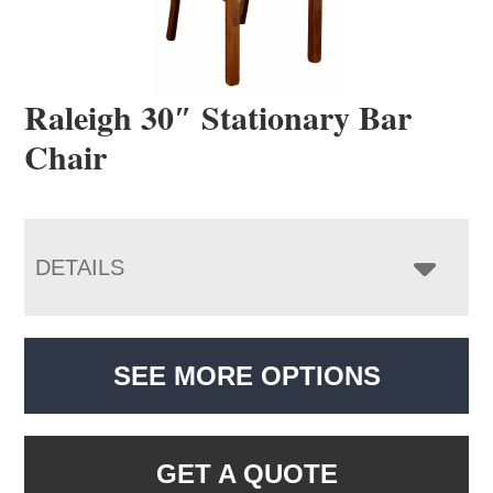
Raleigh 30″ Stationary Bar
Chair
DETAILS
SEE MORE OPTIONS
GET A QUOTE