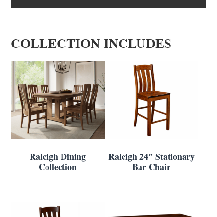
COLLECTION INCLUDES
Raleigh Dining
Raleigh 24″ Stationary
Collection
Bar Chair