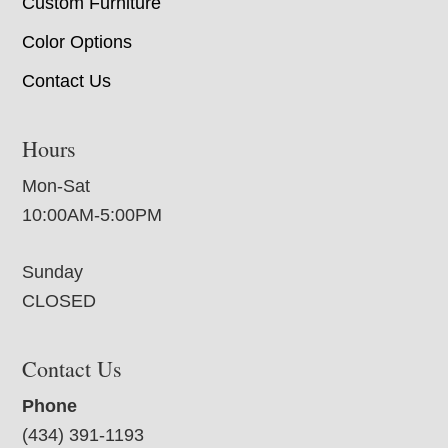
Custom Furniture
Color Options
Contact Us
Hours
Mon-Sat
10:00AM-5:00PM
Sunday
CLOSED
Contact Us
Phone
(434) 391-1193