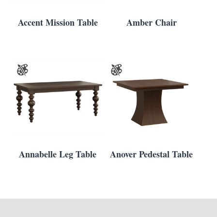
Accent Mission Table
Amber Chair
Annabelle Leg Table
Anover Pedestal Table