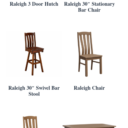
Raleigh 3 Door Hutch
Raleigh 30″ Stationary
Bar Chair
Raleigh 30″ Swivel Bar
Raleigh Chair
Stool