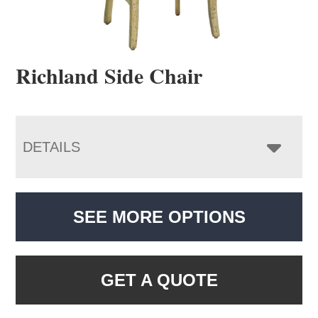
Richland Side Chair
DETAILS
SEE MORE OPTIONS
GET A QUOTE