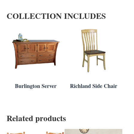
COLLECTION INCLUDES
Burlington Server
Richland Side Chair
Related products