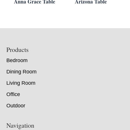
Anna Grace Table
Arizona Table
Footer
Products
Bedroom
Dining Room
Living Room
Office
Outdoor
Navigation