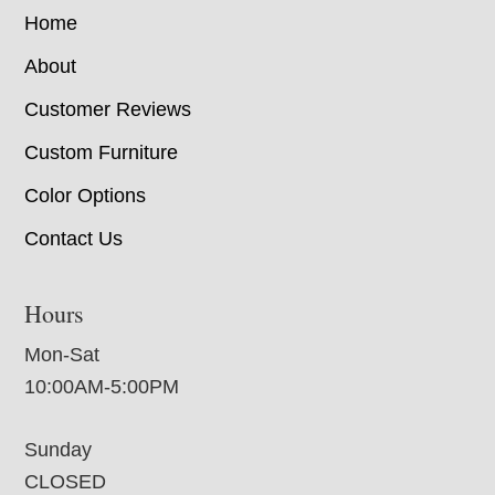
Home
About
Customer Reviews
Custom Furniture
Color Options
Contact Us
Hours
Mon-Sat
10:00AM-5:00PM
Sunday
CLOSED