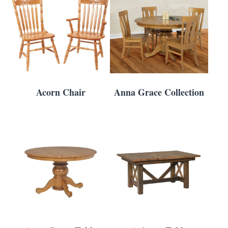
Acorn Chair
Anna Grace Collection