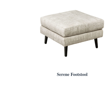
Serene Footstool