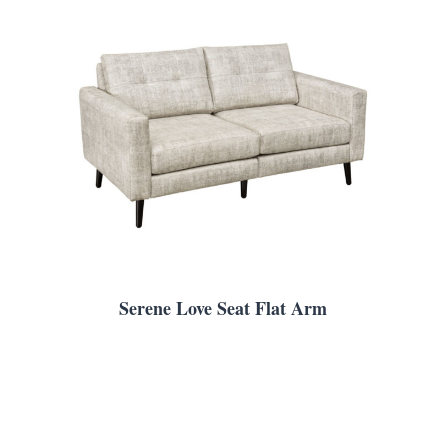
Serene Love Seat Flat Arm