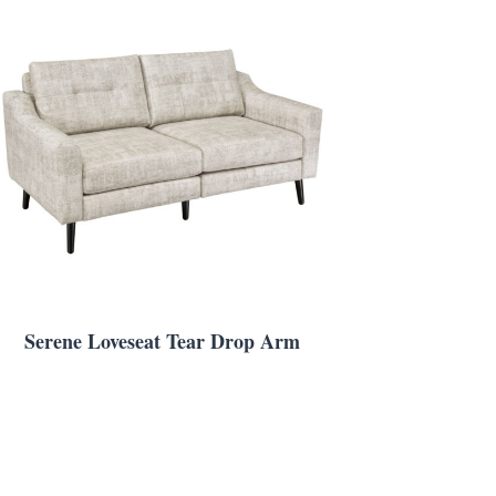
Serene Loveseat Tear Drop Arm