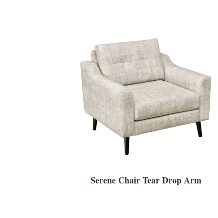
Serene Chair Tear Drop Arm