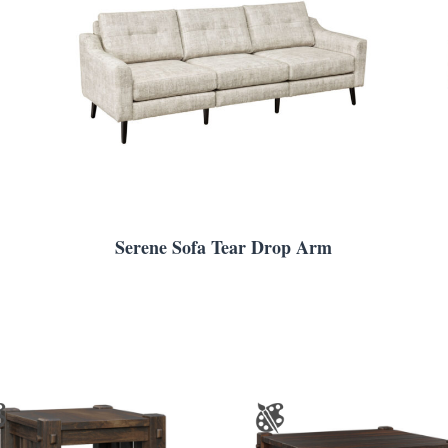
Serene Sofa Tear Drop Arm