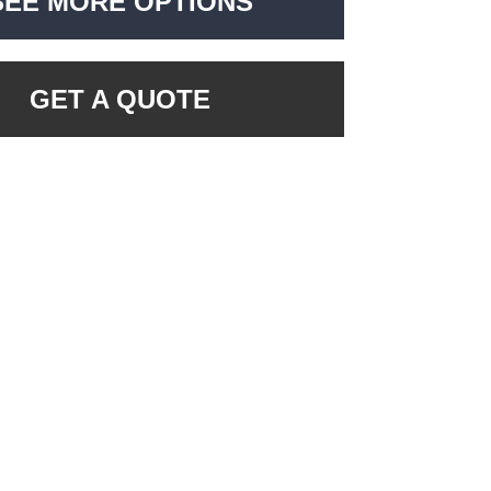
SEE MORE OPTIONS
GET A QUOTE