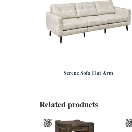
Serene Sofa Flat Arm
Related products