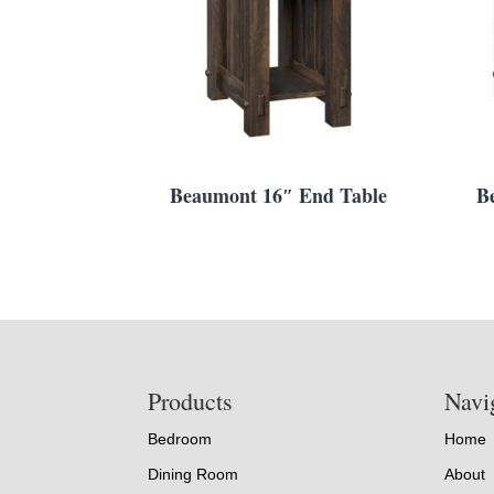
Beaumont 16″ End Table
B
Footer
Products
Navi
Bedroom
Home
Dining Room
About