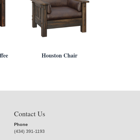
fee
Houston Chair
Contact Us
Phone
(434) 391-1193