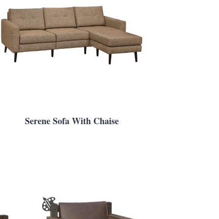
Serene Sofa With Chaise