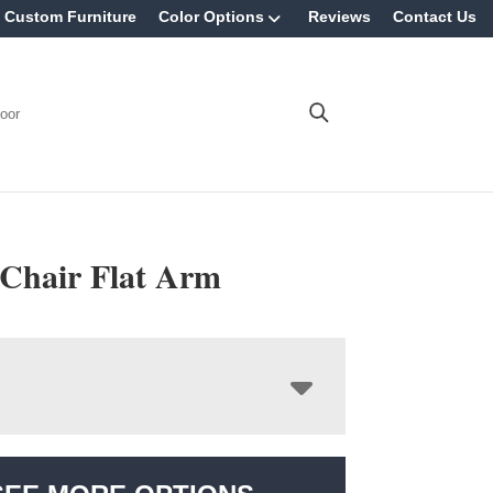
Custom Furniture
Color Options
Reviews
Contact Us
oor
 Chair Flat Arm