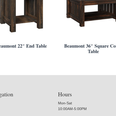
eaumont 22″ End Table
Beaumont 36″ Square Cof
Table
gation
Hours
Mon-Sat
10:00AM-5:00PM