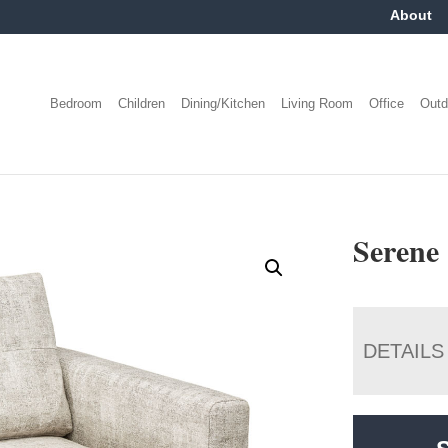
About
Bedroom
Children
Dining/Kitchen
Living Room
Office
Outd
Serene
DETAILS