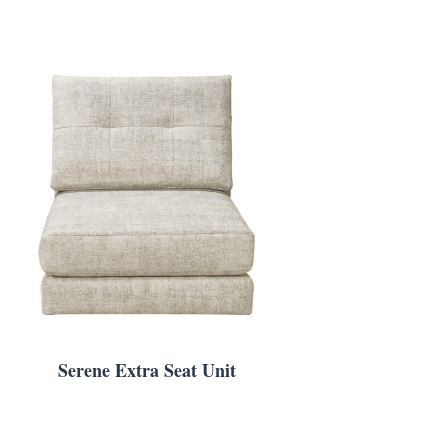
Serene Extra Seat Unit