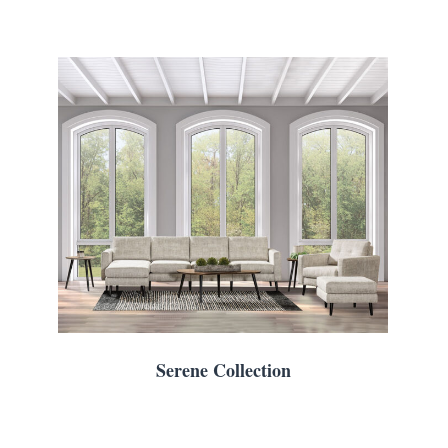
Serene Collection