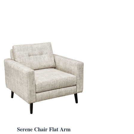
Serene Chair Flat Arm