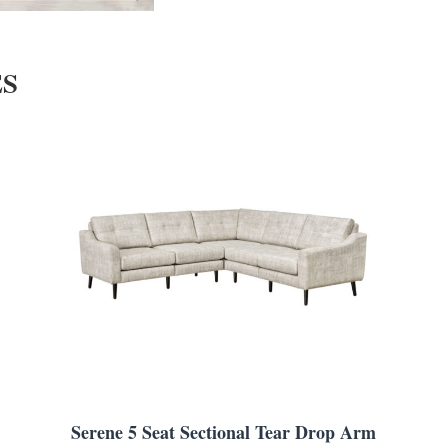
ES
Serene 5 Seat Sectional Tear Drop Arm