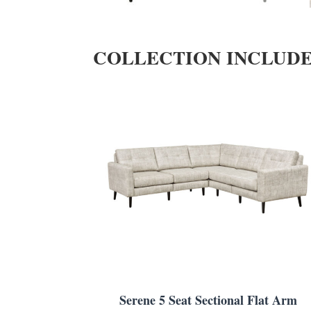
COLLECTION INCLUD
Serene 5 Seat Sectional Flat Arm