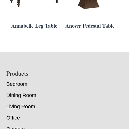
Annabelle Leg Table
Anover Pedestal Table
Footer
Products
Bedroom
Dining Room
Living Room
Office