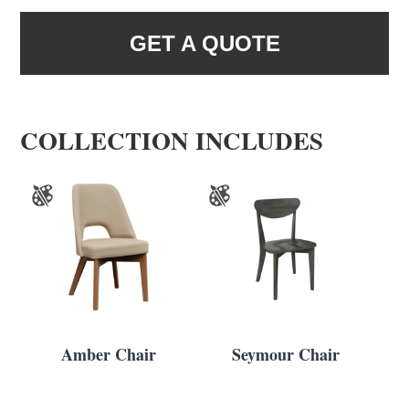
GET A QUOTE
COLLECTION INCLUDES
Amber Chair
Seymour Chair