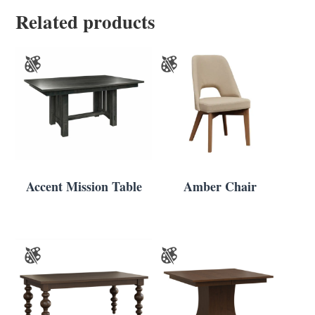
Related products
Accent Mission Table
Amber Chair