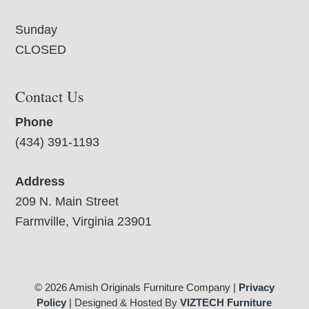
Sunday
CLOSED
Contact Us
Phone
(434) 391-1193
Address
209 N. Main Street
Farmville, Virginia 23901
© 2026 Amish Originals Furniture Company |
Privacy
Policy
| Designed & Hosted By
VIZTECH Furniture