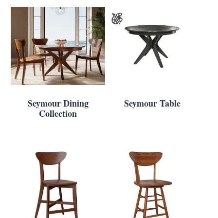
Seymour Dining
Seymour Table
Collection