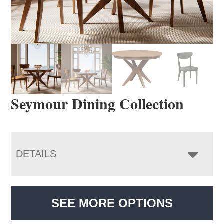
Seymour Dining Collection
DETAILS
SEE MORE OPTIONS