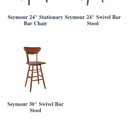
Seymour 24″ Stationary
Seymour 24″ Swivel Bar
Bar Chair
Stool
Seymour 30″ Swivel Bar
Stool