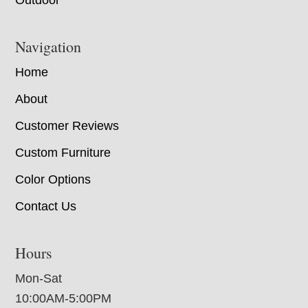
Outdoor
Navigation
Home
About
Customer Reviews
Custom Furniture
Color Options
Contact Us
Hours
Mon-Sat
10:00AM-5:00PM