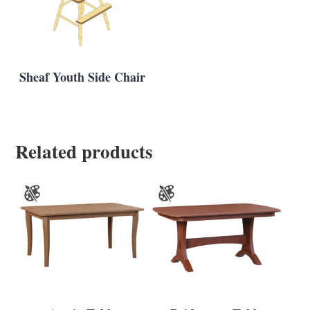
Sheaf Youth Side Chair
Related products