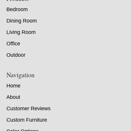
Bedroom
Dining Room
Living Room
Office
Outdoor
Navigation
Home
About
Customer Reviews
Custom Furniture