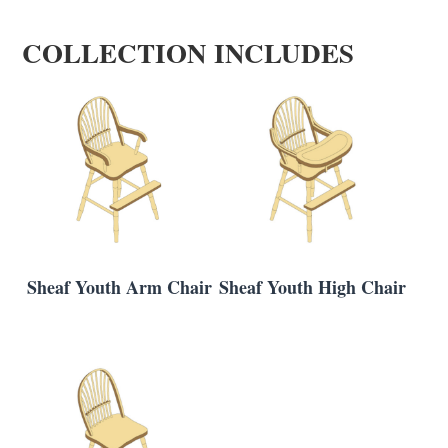
COLLECTION INCLUDES
Sheaf Youth Arm Chair
Sheaf Youth High Chair