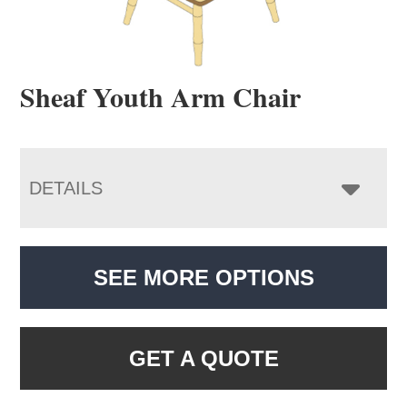
Sheaf Youth Arm Chair
DETAILS
SEE MORE OPTIONS
GET A QUOTE