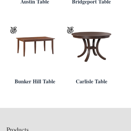
Austin Table
Bridgeport Table
Bunker Hill Table
Carlisle Table
Footer
Products