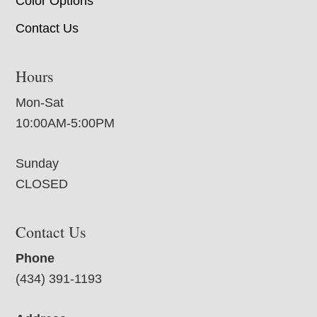
Color Options
Contact Us
Hours
Mon-Sat
10:00AM-5:00PM
Sunday
CLOSED
Contact Us
Phone
(434) 391-1193