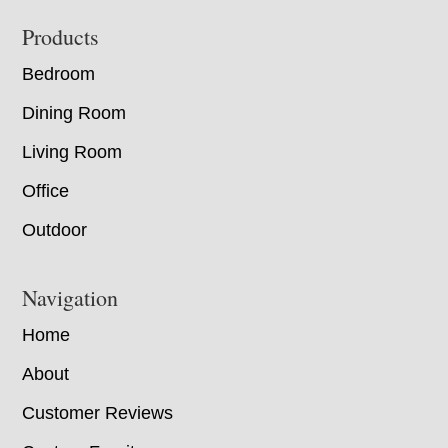
Footer
Products
Bedroom
Dining Room
Living Room
Office
Outdoor
Navigation
Home
About
Customer Reviews