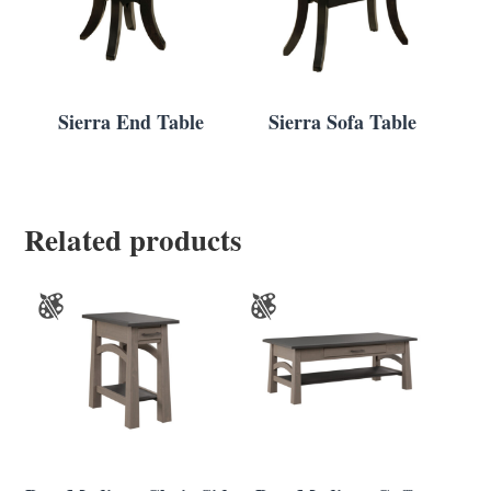
Sierra End Table
Sierra Sofa Table
Related products