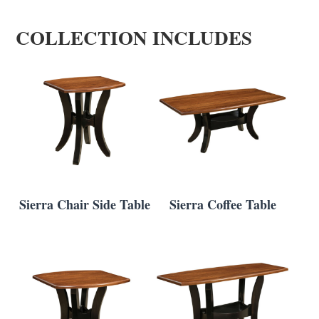
COLLECTION INCLUDES
Sierra Chair Side Table
Sierra Coffee Table