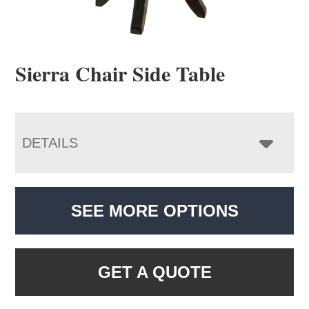
Sierra Chair Side Table
DETAILS
SEE MORE OPTIONS
GET A QUOTE