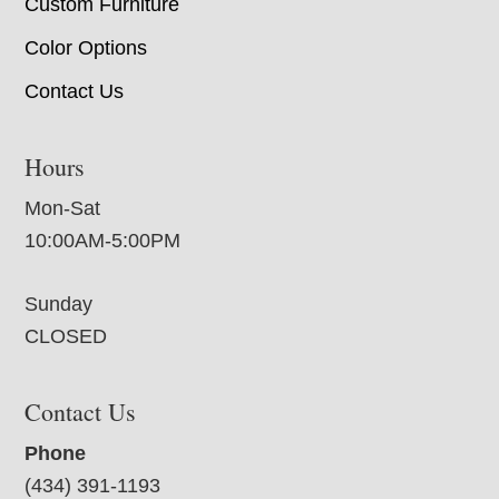
Custom Furniture
Color Options
Contact Us
Hours
Mon-Sat
10:00AM-5:00PM
Sunday
CLOSED
Contact Us
Phone
(434) 391-1193