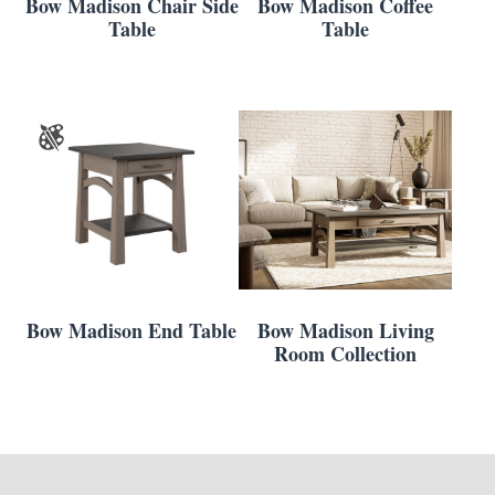
Bow Madison Chair Side
Bow Madison Coffee
Table
Table
Bow Madison End Table
Bow Madison Living
Room Collection