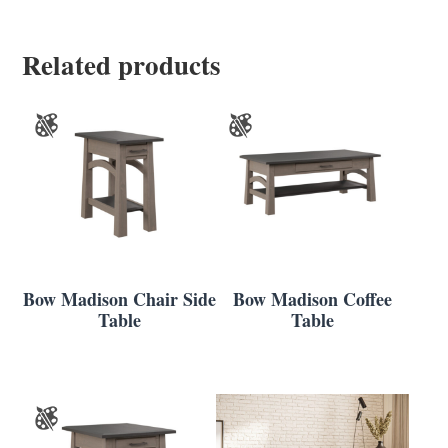
Related products
Bow Madison Chair Side
Bow Madison Coffee
Table
Table