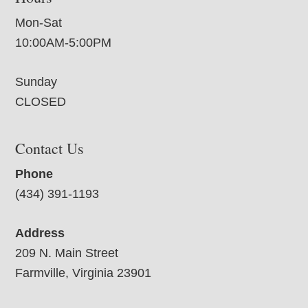
Mon-Sat
10:00AM-5:00PM
Sunday
CLOSED
Contact Us
Phone
(434) 391-1193
Address
209 N. Main Street
Farmville, Virginia 23901