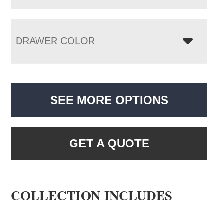
DRAWER COLOR
SEE MORE OPTIONS
GET A QUOTE
COLLECTION INCLUDES