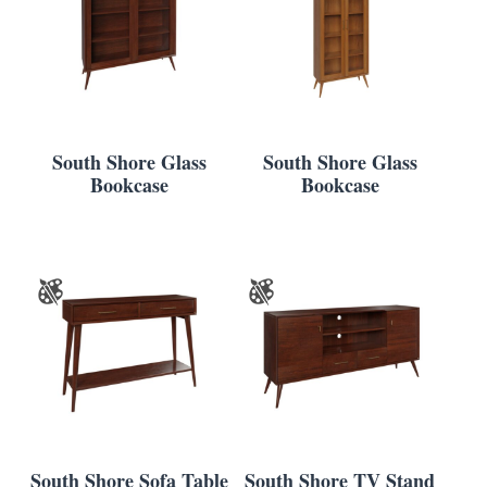
South Shore Glass
South Shore Glass
Bookcase
Bookcase
South Shore Sofa Table
South Shore TV Stand