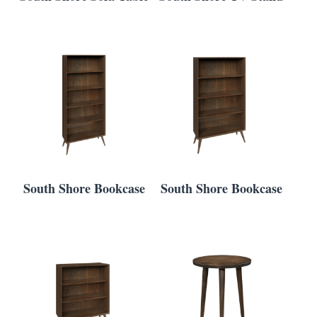
South Shore Bookcase
South Shore Bookcase