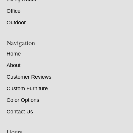
Office
Outdoor
Navigation
Home
About
Customer Reviews
Custom Furniture
Color Options
Contact Us
Hours