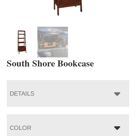
South Shore Bookcase
DETAILS
COLOR