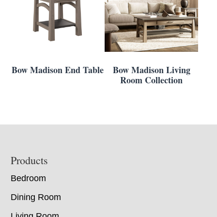
Bow Madison End Table
Bow Madison Living
Room Collection
Footer
Products
Bedroom
Dining Room
Living Room