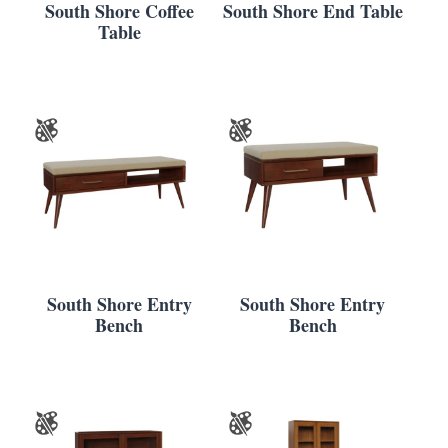
South Shore Coffee
South Shore End Table
Table
South Shore Entry
South Shore Entry
Bench
Bench