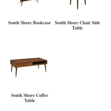
South Shore Bookcase
South Shore Chair Side
Table
South Shore Coffee
Table