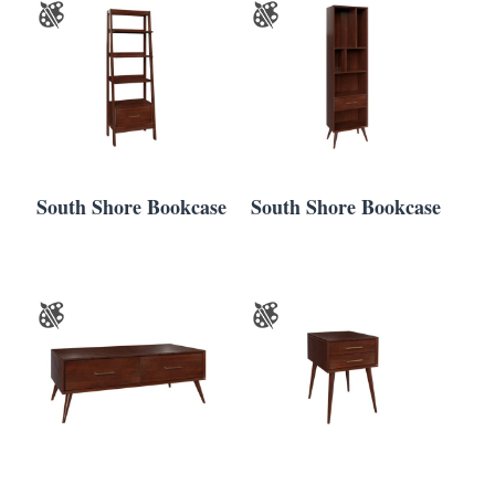
South Shore Bookcase
South Shore Bookcase