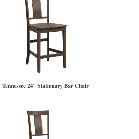
Tennessee 24″ Stationary Bar Chair