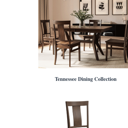
Tennessee Dining Collection