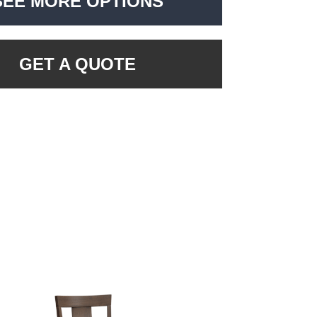
SEE MORE OPTIONS
GET A QUOTE