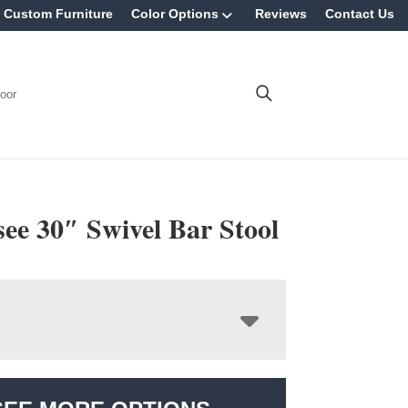
Custom Furniture
Color Options
Reviews
Contact Us
oor
ee 30″ Swivel Bar Stool