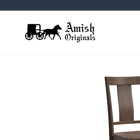
Skip
Skip
Skip
to
to
to
primary
main
footer
navigation
content
Amish
Amish
Originals
Furniture
in
Central
Virginia