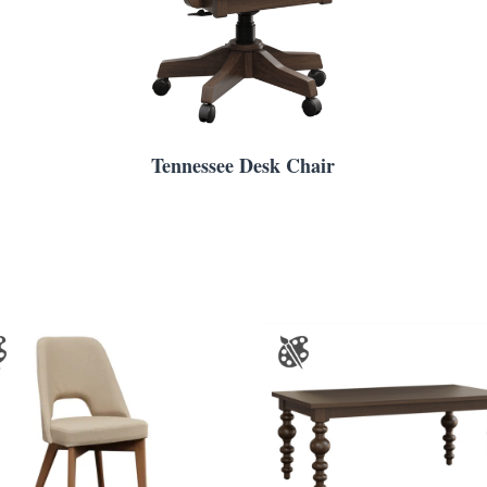
Tennessee Desk Chair