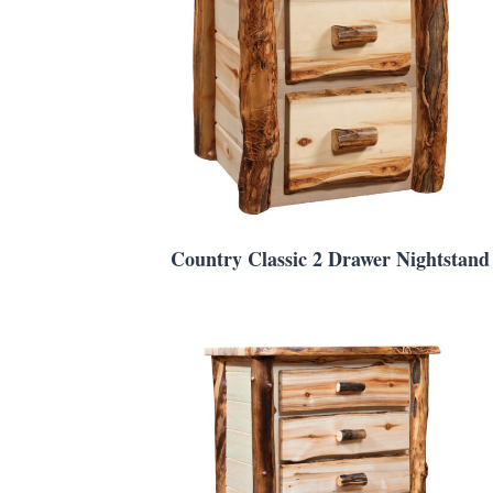
Country Classic 2 Drawer Nightstand