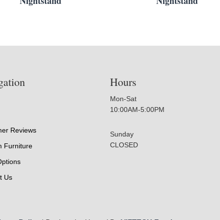
Nightstand
Nightstand
gation
Hours
Mon-Sat
10:00AM-5:00PM
er Reviews
Sunday
CLOSED
 Furniture
Options
t Us