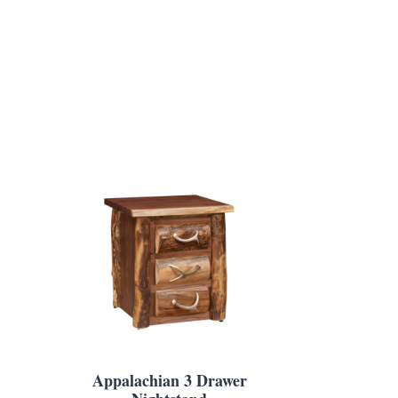
Appalachian 3 Drawer