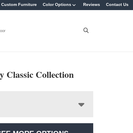
Custom Furniture
Color Options
Reviews
Contact Us
oor
 Classic Collection