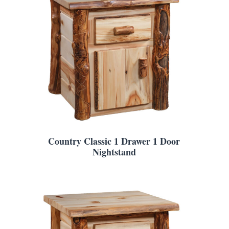
Country Classic 1 Drawer 1 Door
Nightstand