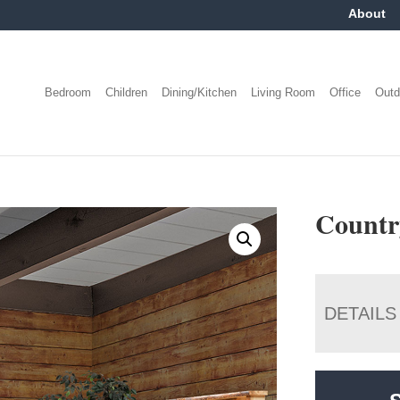
About
Bedroom
Children
Dining/Kitchen
Living Room
Office
Outd
Country
DETAILS