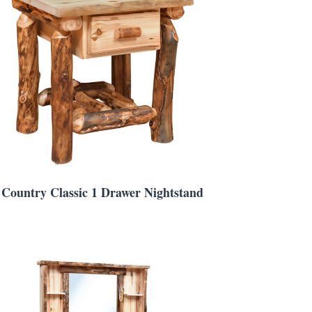
Country Classic 1 Drawer Nightstand