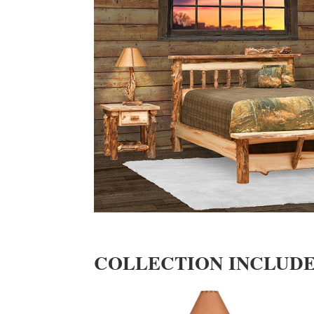
COLLECTION INCLUD