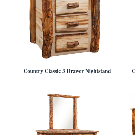
Country Classic 3 Drawer Nightstand
C