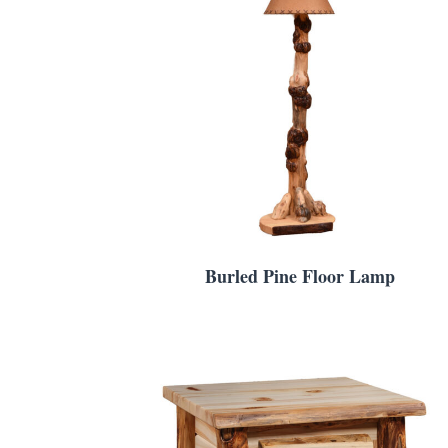
Burled Pine Floor Lamp