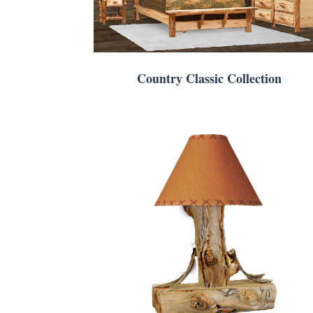
Country Classic Collection