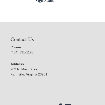
Nightstand
Contact Us
Phone
(434) 391-1193
Address
209 N. Main Street
Farmville, Virginia 23901