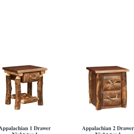
Appalachian 1 Drawer
Appalachian 2 Drawer