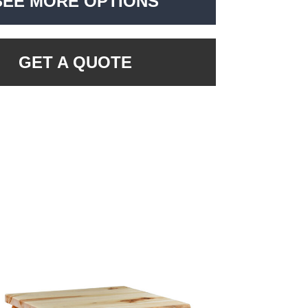
SEE MORE OPTIONS
GET A QUOTE