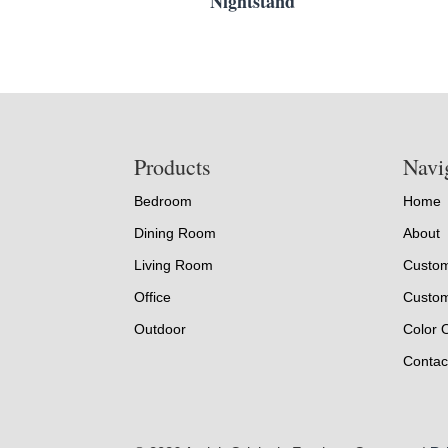
Nightstand
Footer
Products
Navi
Bedroom
Home
Dining Room
About
Living Room
Custom
Office
Custom
Outdoor
Color 
Contac