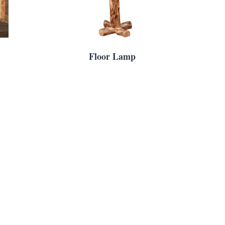
Floor Lamp