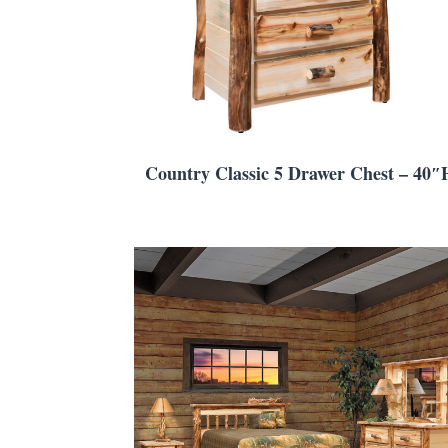
Country Classic 5 Drawer Chest – 40″