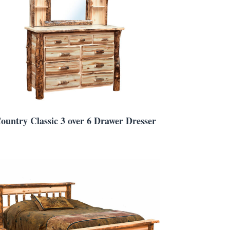
ountry Classic 3 over 6 Drawer Dresser