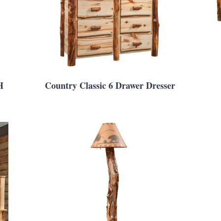
H
Country Classic 6 Drawer Dresser