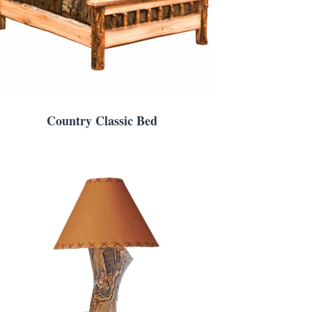
Country Classic Bed