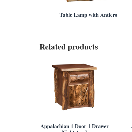
Table Lamp with Antlers
Related products
Appalachian 1 Door 1 Drawer