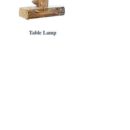
Table Lamp