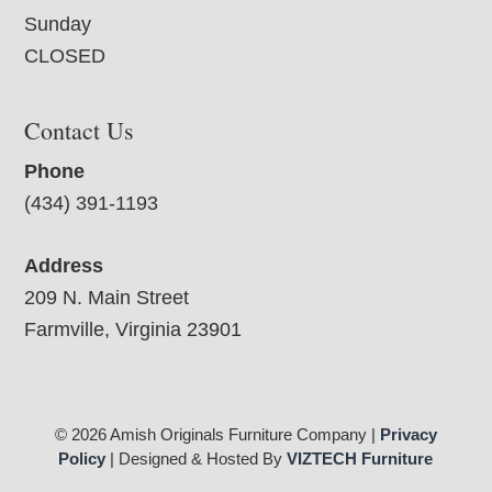
Sunday
CLOSED
Contact Us
Phone
(434) 391-1193
Address
209 N. Main Street
Farmville, Virginia 23901
© 2026 Amish Originals Furniture Company |
Privacy
Policy
| Designed & Hosted By
VIZTECH Furniture