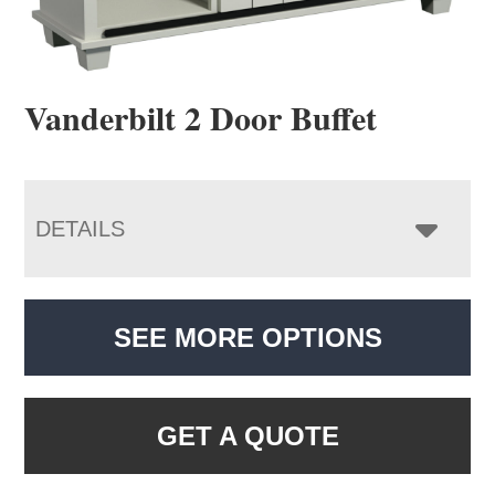
Vanderbilt 2 Door Buffet
DETAILS
SEE MORE OPTIONS
GET A QUOTE