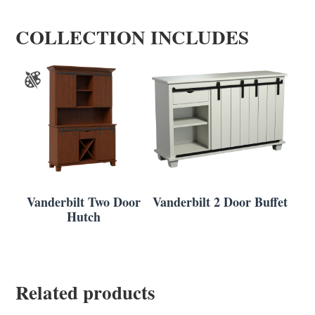
COLLECTION INCLUDES
Vanderbilt Two Door
Vanderbilt 2 Door Buffet
Hutch
Related products