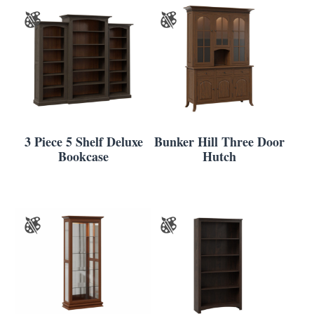
3 Piece 5 Shelf Deluxe
Bunker Hill Three Door
Bookcase
Hutch