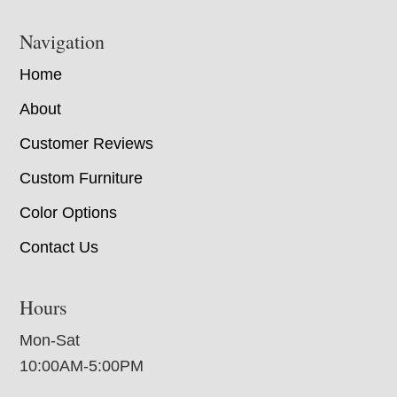
Navigation
Home
About
Customer Reviews
Custom Furniture
Color Options
Contact Us
Hours
Mon-Sat
10:00AM-5:00PM