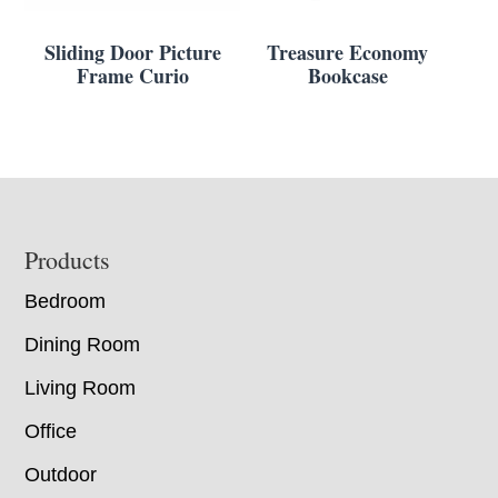
Sliding Door Picture
Treasure Economy
Frame Curio
Bookcase
Footer
Products
Bedroom
Dining Room
Living Room
Office
Outdoor