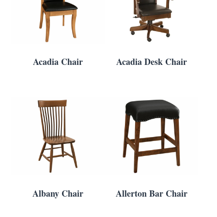
Acadia Chair
Acadia Desk Chair
Albany Chair
Allerton Bar Chair