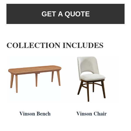
GET A QUOTE
COLLECTION INCLUDES
Vinson Bench
Vinson Chair