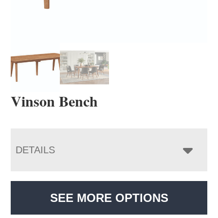
Vinson Bench
DETAILS
SEE MORE OPTIONS