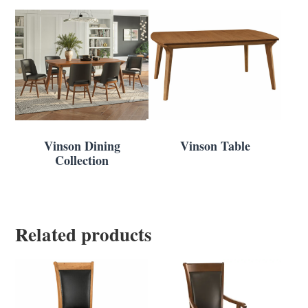
Vinson Dining
Vinson Table
Collection
Related products