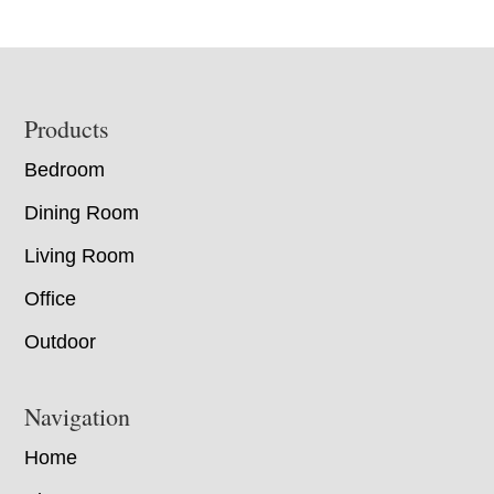
Footer
Products
Bedroom
Dining Room
Living Room
Office
Outdoor
Navigation
Home