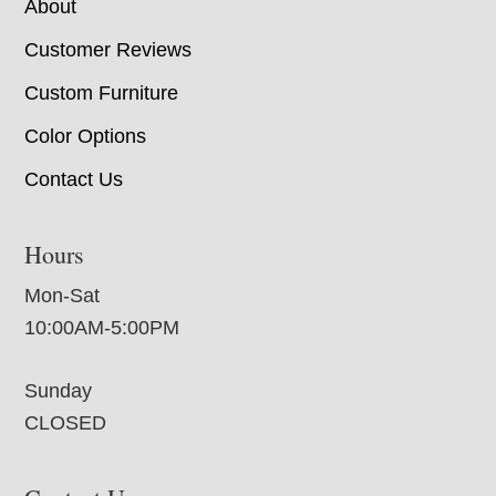
About
Customer Reviews
Custom Furniture
Color Options
Contact Us
Hours
Mon-Sat
10:00AM-5:00PM
Sunday
CLOSED