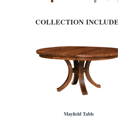
COLLECTION INCLUD
Mayfield Table