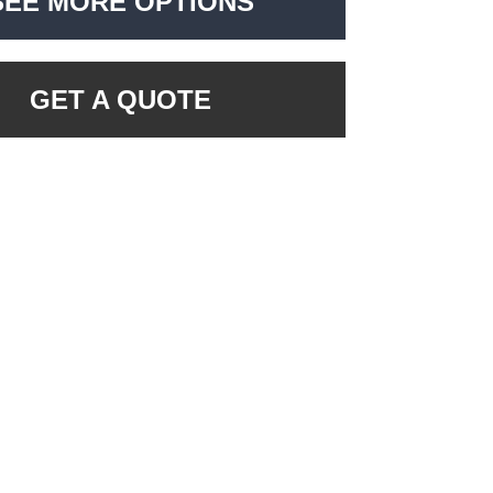
SEE MORE OPTIONS
GET A QUOTE