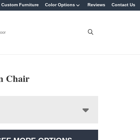
Custom Furniture
Color Options
Reviews
Contact Us
oor
n Chair