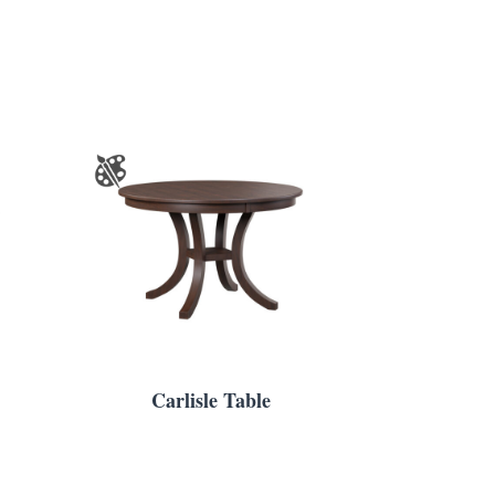
Carlisle Table