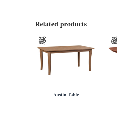
Related products
Austin Table