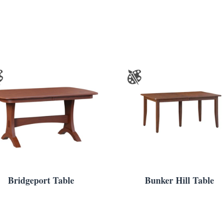
Bridgeport Table
Bunker Hill Table