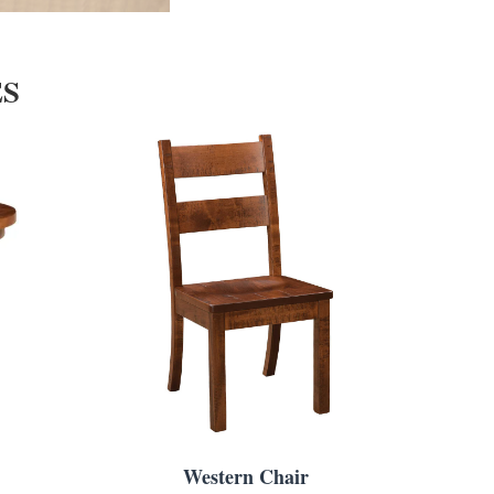
ES
Western Chair