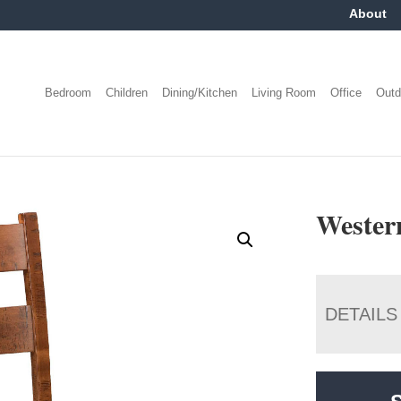
About
Bedroom
Children
Dining/Kitchen
Living Room
Office
Outd
Wester
DETAILS