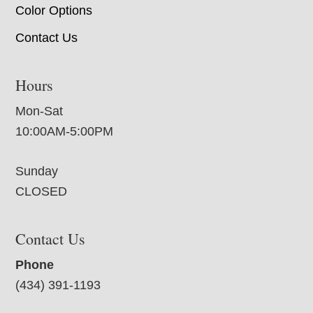
Color Options
Contact Us
Hours
Mon-Sat
10:00AM-5:00PM
Sunday
CLOSED
Contact Us
Phone
(434) 391-1193