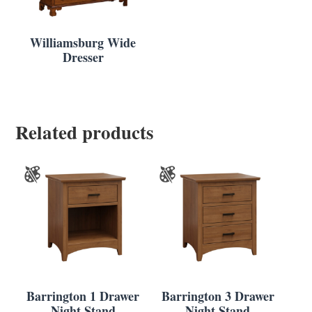
Williamsburg Wide
Dresser
Related products
Barrington 1 Drawer
Barrington 3 Drawer
Night Stand
Night Stand