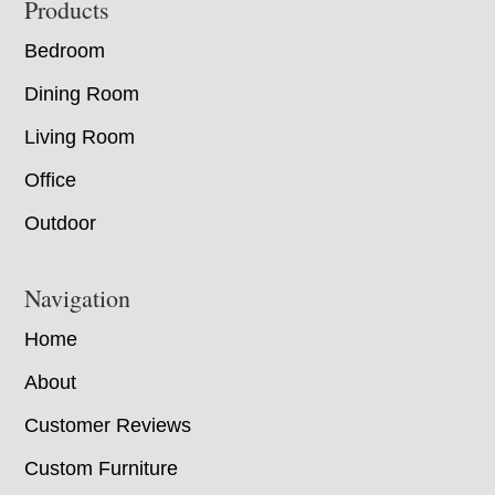
Footer
Products
Bedroom
Dining Room
Living Room
Office
Outdoor
Navigation
Home
About
Customer Reviews
Custom Furniture