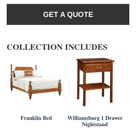
GET A QUOTE
COLLECTION INCLUDES
Franklin Bed
Williamsburg 1 Drawer
Nightstand