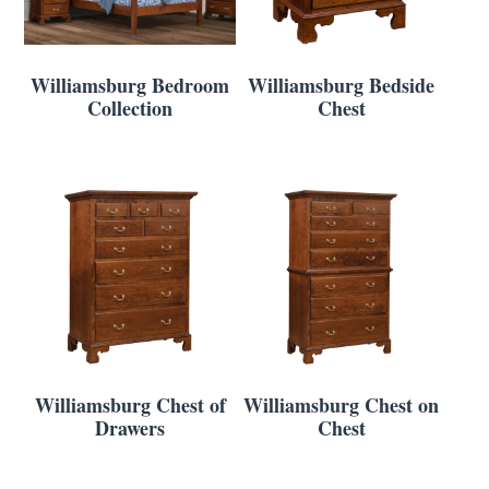
Williamsburg Bedroom
Williamsburg Bedside
Collection
Chest
Williamsburg Chest of
Williamsburg Chest on
Drawers
Chest