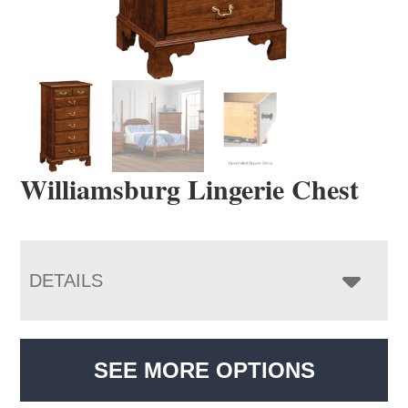
Williamsburg Lingerie Chest
DETAILS
SEE MORE OPTIONS