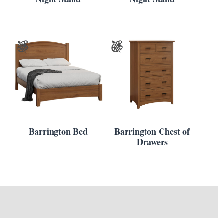
Barrington Bed
Barrington Chest of
Drawers