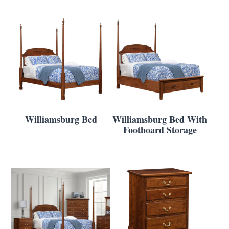
Williamsburg Bed
Williamsburg Bed With
Footboard Storage