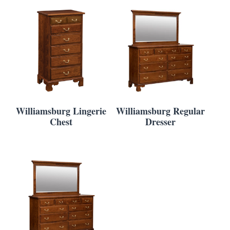
Williamsburg Lingerie
Williamsburg Regular
Chest
Dresser