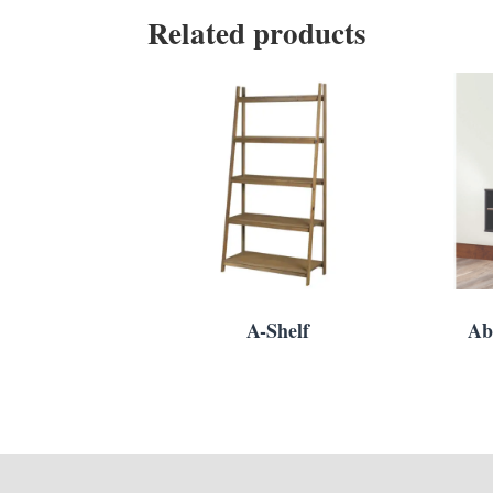
Related products
A-Shelf
Ab