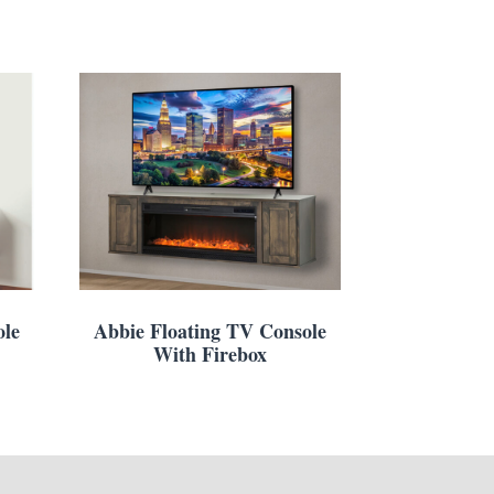
ole
Abbie Floating TV Console
With Firebox