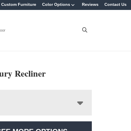
Custom Furniture
Color Options
Reviews
Contact Us
oor
ry Recliner