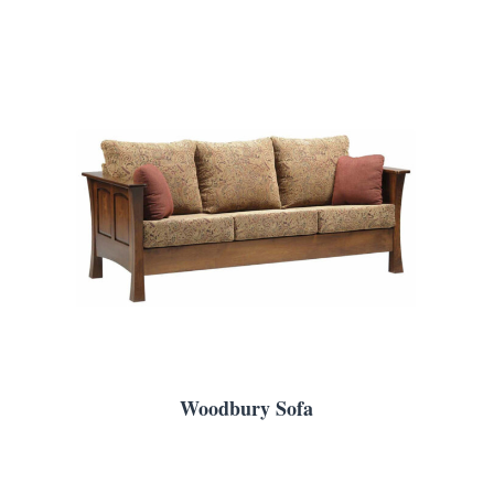
Woodbury Sofa