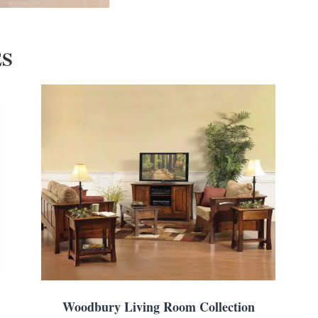
ES
Woodbury Living Room Collection