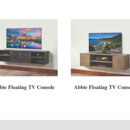
bie Floating TV Console
Abbie Floating TV Cons