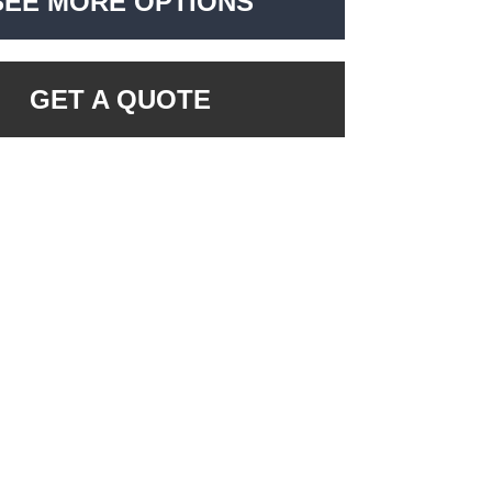
SEE MORE OPTIONS
GET A QUOTE