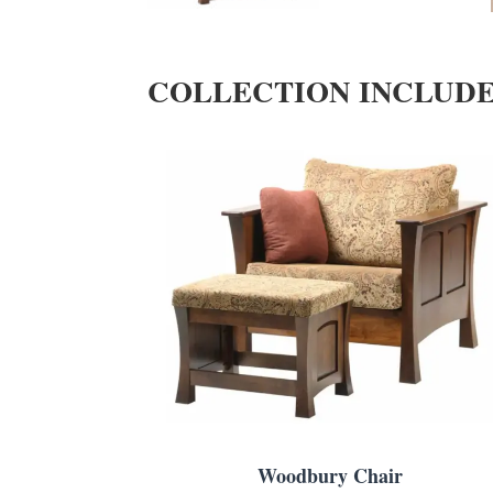
COLLECTION INCLUD
Woodbury Chair