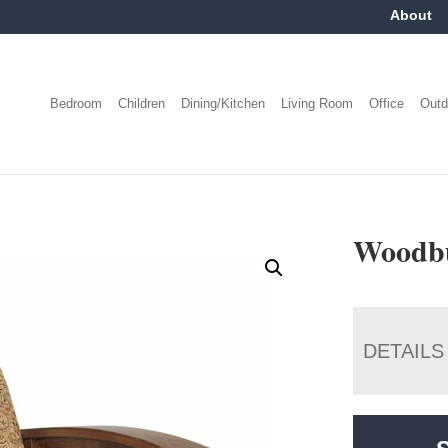
About
Bedroom
Children
Dining/Kitchen
Living Room
Office
Outd
Woodbu
DETAILS