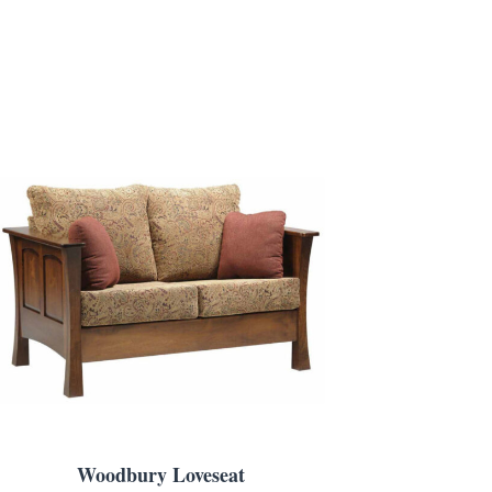
Woodbury Loveseat