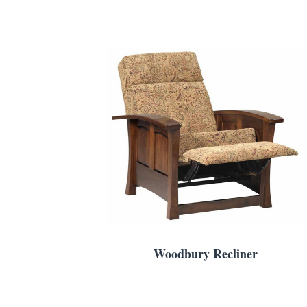
Woodbury Recliner