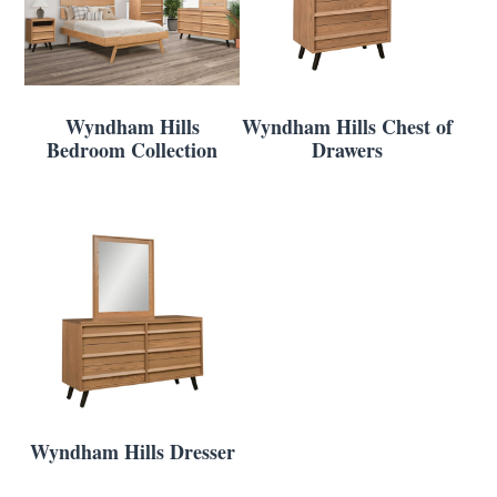
Wyndham Hills
Wyndham Hills Chest of
Bedroom Collection
Drawers
Wyndham Hills Dresser