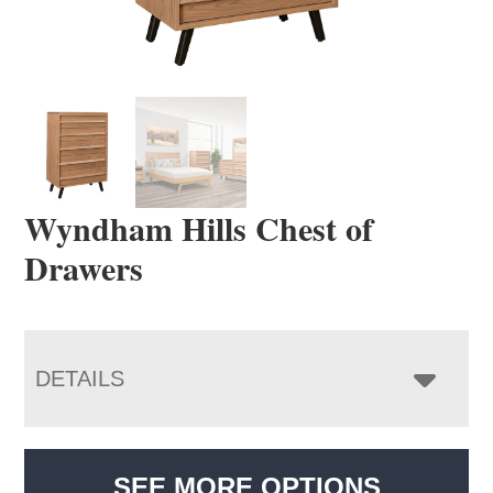
Wyndham Hills Chest of
Drawers
DETAILS
SEE MORE OPTIONS