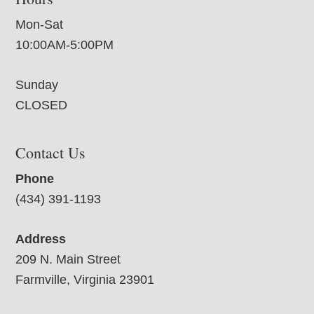
Mon-Sat
10:00AM-5:00PM
Sunday
CLOSED
Contact Us
Phone
(434) 391-1193
Address
209 N. Main Street
Farmville, Virginia 23901