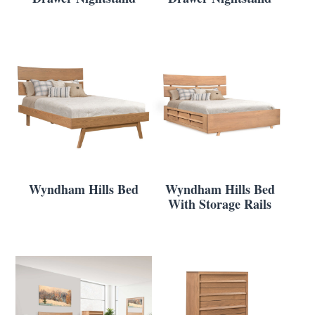
Wyndham Hills Bed
Wyndham Hills Bed
With Storage Rails