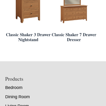
Classic Shaker 3 Drawer
Classic Shaker 7 Drawer
Nightstand
Dresser
Footer
Products
Bedroom
Dining Room