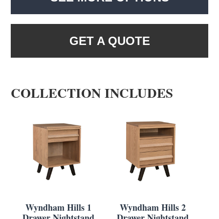
GET A QUOTE
COLLECTION INCLUDES
Wyndham Hills 1
Wyndham Hills 2
Drawer Nightstand
Drawer Nightstand