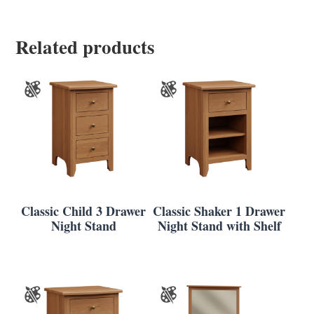
Related products
Classic Child 3 Drawer
Classic Shaker 1 Drawer
Night Stand
Night Stand with Shelf