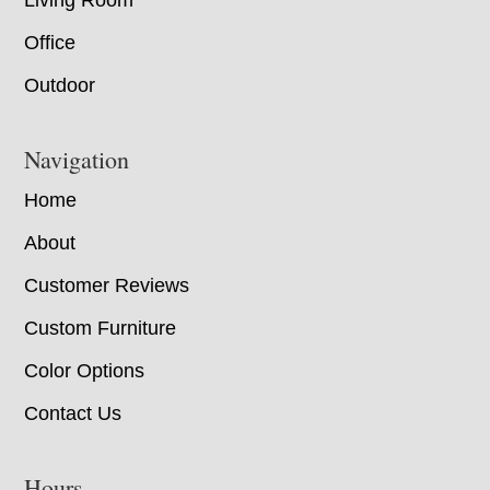
Living Room
Office
Outdoor
Navigation
Home
About
Customer Reviews
Custom Furniture
Color Options
Contact Us
Hours