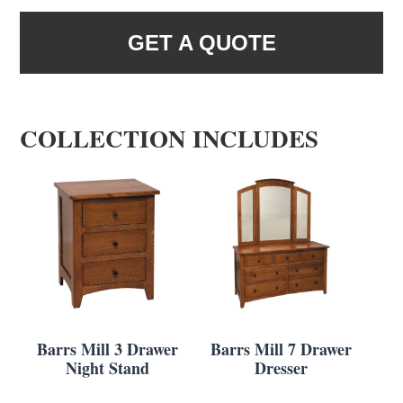
GET A QUOTE
COLLECTION INCLUDES
Barrs Mill 3 Drawer
Barrs Mill 7 Drawer
Night Stand
Dresser