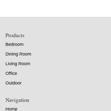
Footer
Products
Bedroom
Dining Room
Living Room
Office
Outdoor
Navigation
Home