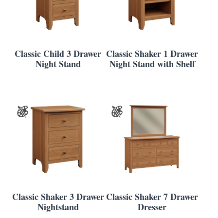
Classic Child 3 Drawer
Classic Shaker 1 Drawer
Night Stand
Night Stand with Shelf
Classic Shaker 3 Drawer
Classic Shaker 7 Drawer
Nightstand
Dresser