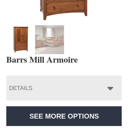
Barrs Mill Armoire
DETAILS
SEE MORE OPTIONS