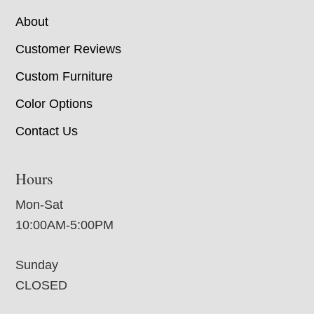
About
Customer Reviews
Custom Furniture
Color Options
Contact Us
Hours
Mon-Sat
10:00AM-5:00PM
Sunday
CLOSED