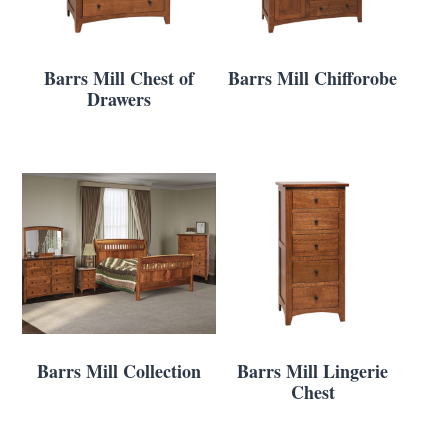
Barrs Mill Chest of
Barrs Mill Chifforobe
Drawers
Barrs Mill Collection
Barrs Mill Lingerie
Chest