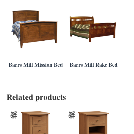
Barrs Mill Mission Bed
Barrs Mill Rake Bed
Related products