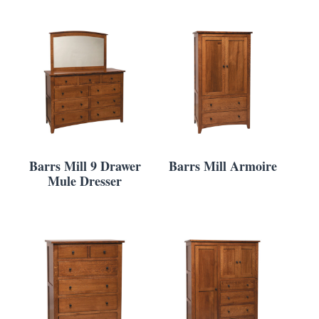
Barrs Mill 9 Drawer
Barrs Mill Armoire
Mule Dresser