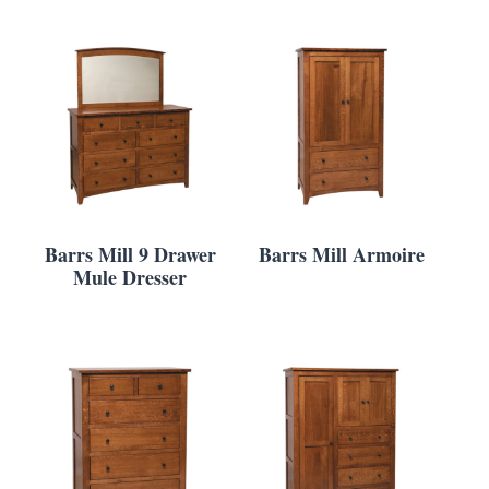
Barrs Mill 9 Drawer
Barrs Mill Armoire
Mule Dresser