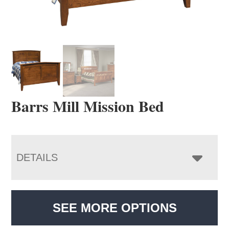
Barrs Mill Mission Bed
DETAILS
SEE MORE OPTIONS