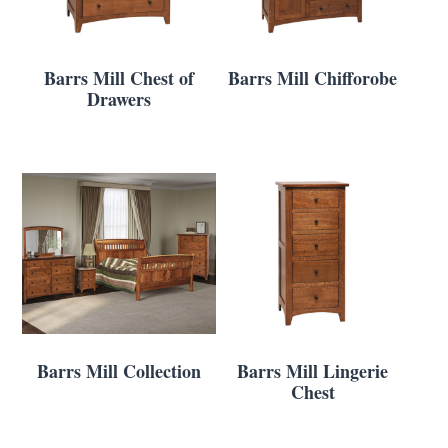
Barrs Mill Chest of
Barrs Mill Chifforobe
Drawers
Barrs Mill Collection
Barrs Mill Lingerie
Chest