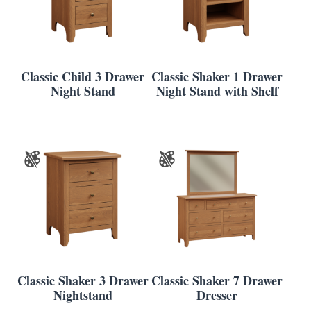
Classic Child 3 Drawer
Classic Shaker 1 Drawer
Night Stand
Night Stand with Shelf
Classic Shaker 3 Drawer
Classic Shaker 7 Drawer
Nightstand
Dresser