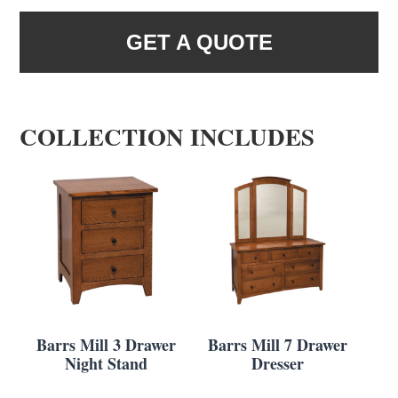
GET A QUOTE
COLLECTION INCLUDES
Barrs Mill 3 Drawer
Barrs Mill 7 Drawer
Night Stand
Dresser