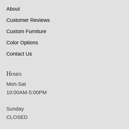
About
Customer Reviews
Custom Furniture
Color Options
Contact Us
Hours
Mon-Sat
10:00AM-5:00PM
Sunday
CLOSED