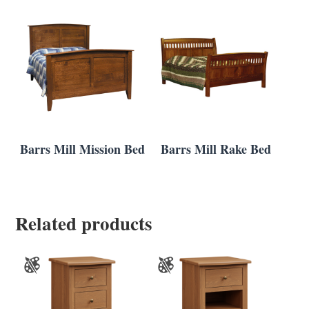
Barrs Mill Mission Bed
Barrs Mill Rake Bed
Related products