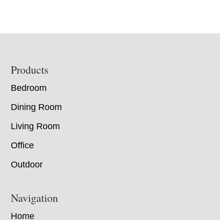
Footer
Products
Bedroom
Dining Room
Living Room
Office
Outdoor
Navigation
Home