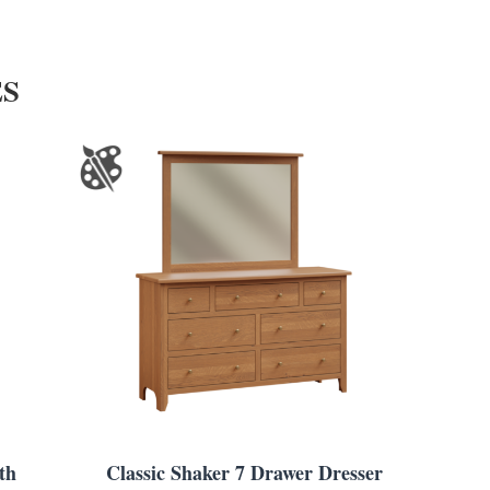
ES
th
Classic Shaker 7 Drawer Dresser