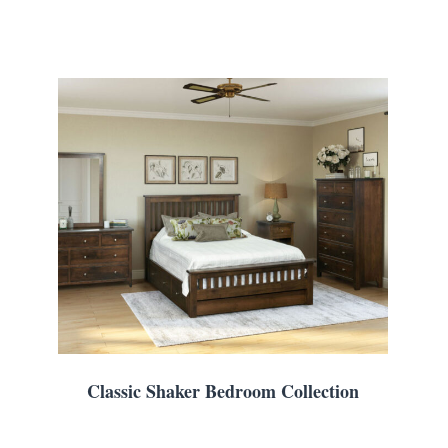
Classic Shaker Bedroom Collection