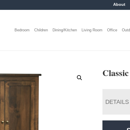
About
Bedroom
Children
Dining/Kitchen
Living Room
Office
Outd
Classi
DETAILS