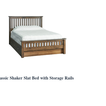
assic Shaker Slat Bed with Storage Rails