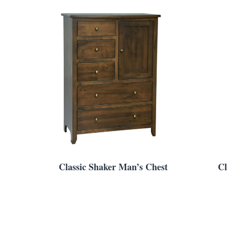
Classic Shaker Man’s Chest
Cl