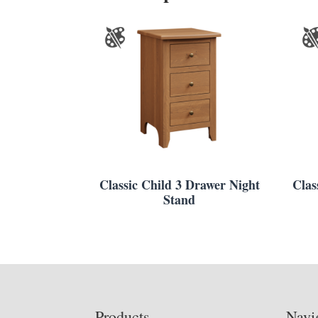
Classic Child 3 Drawer Night
Clas
Stand
Footer
Products
Navi