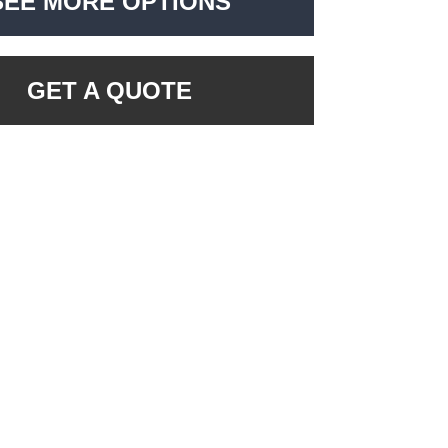
SEE MORE OPTIONS
GET A QUOTE