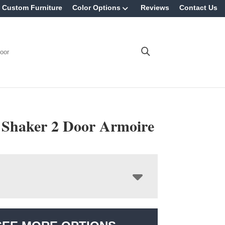
Custom Furniture
Color Options
Reviews
Contact Us
oor
c Shaker 2 Door Armoire