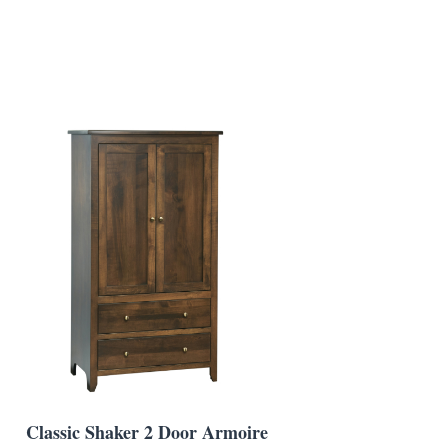
Classic Shaker 2 Door Armoire