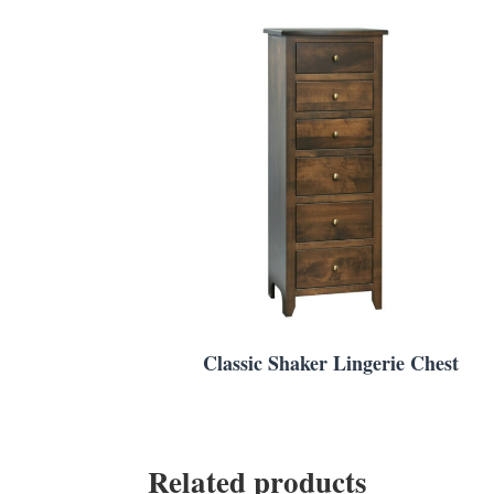
Classic Shaker Lingerie Chest
Related products