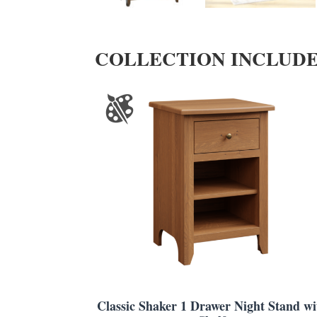
COLLECTION INCLUD
Classic Shaker 1 Drawer Night Stand wi