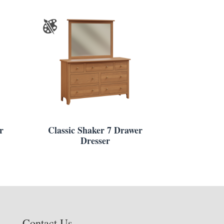
r
Classic Shaker 7 Drawer
Dresser
Contact Us