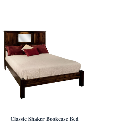
Classic Shaker Bookcase Bed