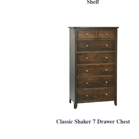
Shelf
Classic Shaker 7 Drawer Chest