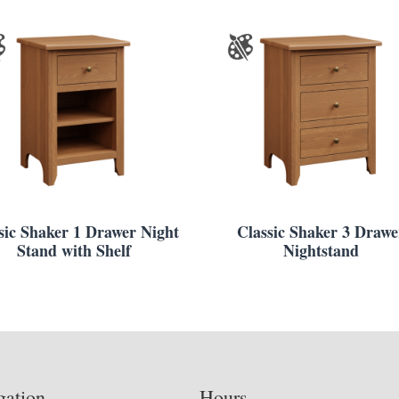
sic Shaker 1 Drawer Night
Classic Shaker 3 Drawe
Stand with Shelf
Nightstand
gation
Hours