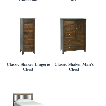
Classic Shaker Lingerie
Classic Shaker Man’s
Chest
Chest