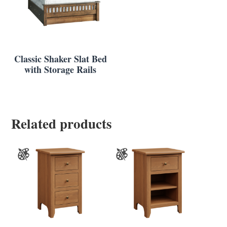
Classic Shaker Slat Bed
with Storage Rails
Related products