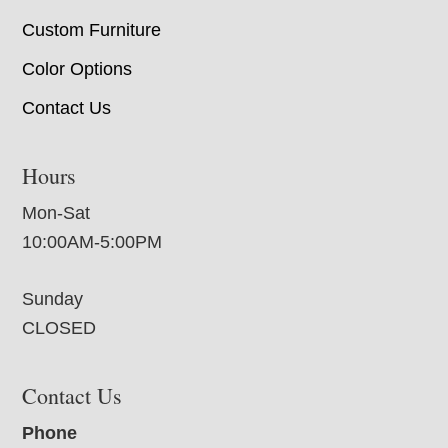
Custom Furniture
Color Options
Contact Us
Hours
Mon-Sat
10:00AM-5:00PM
Sunday
CLOSED
Contact Us
Phone