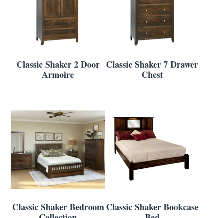
Classic Shaker 2 Door
Classic Shaker 7 Drawer
Armoire
Chest
Classic Shaker Bedroom
Classic Shaker Bookcase
Collection
Bed