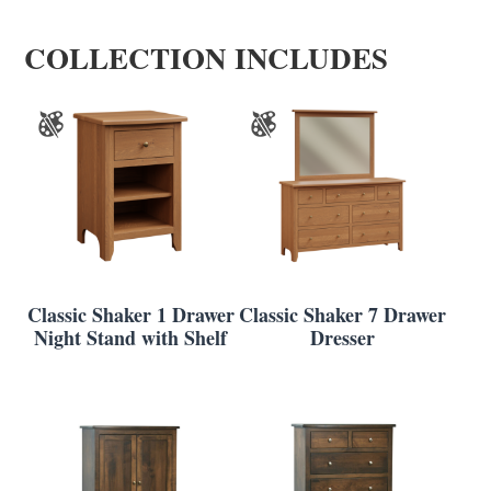
COLLECTION INCLUDES
Classic Shaker 1 Drawer
Classic Shaker 7 Drawer
Night Stand with Shelf
Dresser