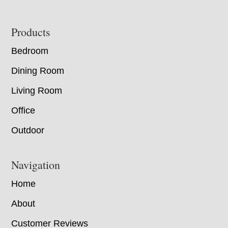
Footer
Products
Bedroom
Dining Room
Living Room
Office
Outdoor
Navigation
Home
About
Customer Reviews