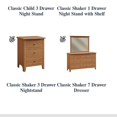
Classic Child 3 Drawer
Classic Shaker 1 Drawer
Night Stand
Night Stand with Shelf
Classic Shaker 3 Drawer
Classic Shaker 7 Drawer
Nightstand
Dresser