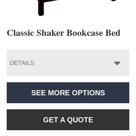
Classic Shaker Bookcase Bed
DETAILS
SEE MORE OPTIONS
GET A QUOTE