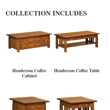
COLLECTION INCLUDES
Henderson Coffee
Henderson Coffee Table
Cabinet