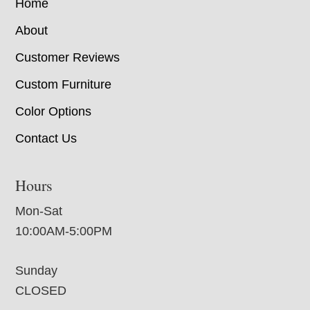
Home
About
Customer Reviews
Custom Furniture
Color Options
Contact Us
Hours
Mon-Sat
10:00AM-5:00PM
Sunday
CLOSED