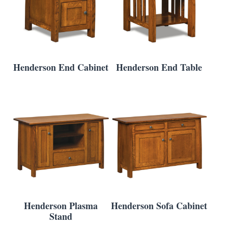
Henderson End Cabinet
Henderson End Table
Henderson Plasma
Henderson Sofa Cabinet
Stand