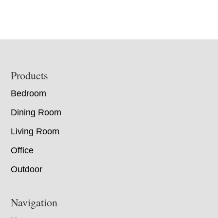
Footer
Products
Bedroom
Dining Room
Living Room
Office
Outdoor
Navigation