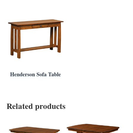
Henderson Sofa Table
Related products