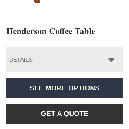
Henderson Coffee Table
DETAILS
SEE MORE OPTIONS
GET A QUOTE