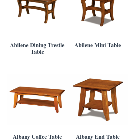
Abilene Dining Trestle
Abilene Mini Table
Table
Albany Coffee Table
Albany End Table