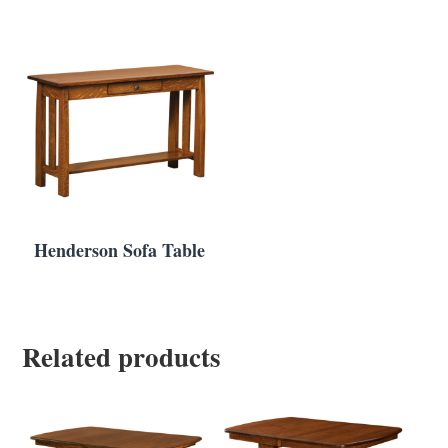
Henderson Sofa Table
Related products