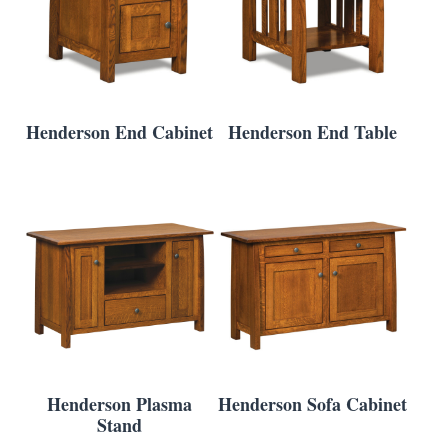
Henderson End Cabinet
Henderson End Table
Henderson Plasma
Henderson Sofa Cabinet
Stand