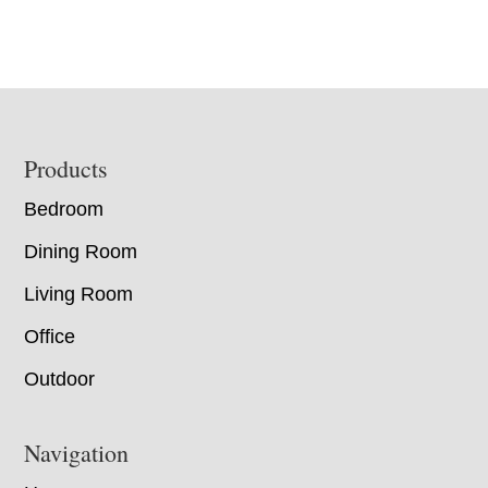
Footer
Products
Bedroom
Dining Room
Living Room
Office
Outdoor
Navigation