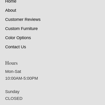
Home
About
Customer Reviews
Custom Furniture
Color Options
Contact Us
Hours
Mon-Sat
10:00AM-5:00PM
Sunday
CLOSED