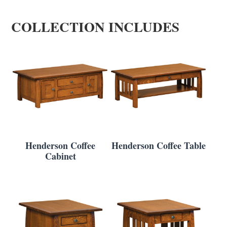
COLLECTION INCLUDES
Henderson Coffee
Henderson Coffee Table
Cabinet