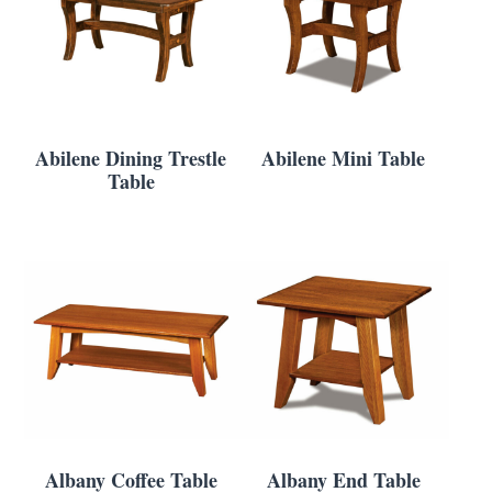
Abilene Dining Trestle
Abilene Mini Table
Table
Albany Coffee Table
Albany End Table