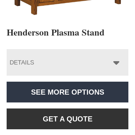
Henderson Plasma Stand
DETAILS
SEE MORE OPTIONS
GET A QUOTE