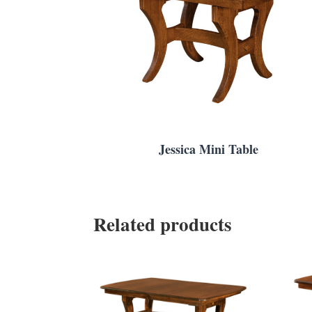
Jessica Mini Table
Related products