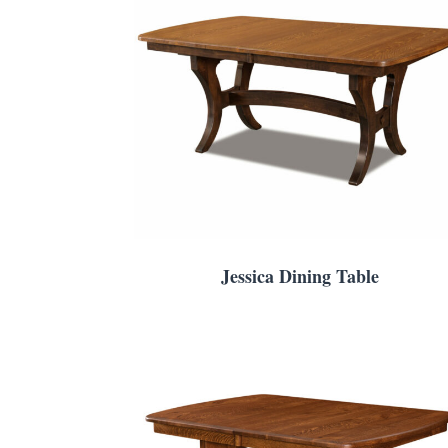
Jessica Dining Table