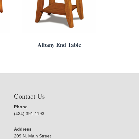
Albany End Table
Contact Us
Phone
(434) 391-1193
Address
209 N. Main Street