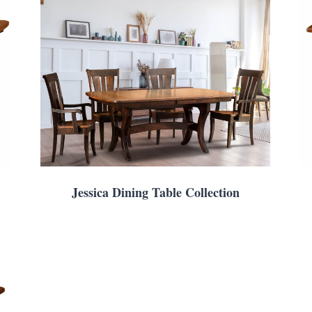
Jessica Dining Table Collection