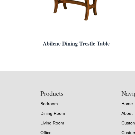
Abilene Dining Trestle Table
Footer
Products
Navi
Bedroom
Home
Dining Room
About
Living Room
Custom
Office
Custom