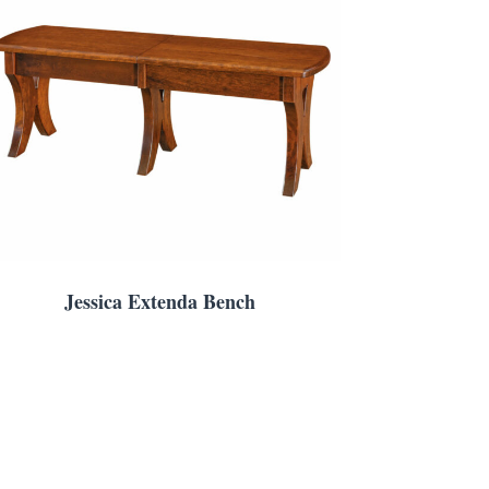
Jessica Extenda Bench