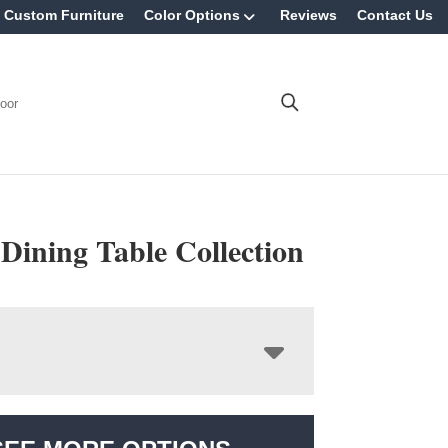
Custom Furniture
Color Options
Reviews
Contact Us
oor
 Dining Table Collection