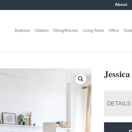
About
Bedroom
Children
Dining/Kitchen
Living Room
Office
Outd
Jessica
DETAILS