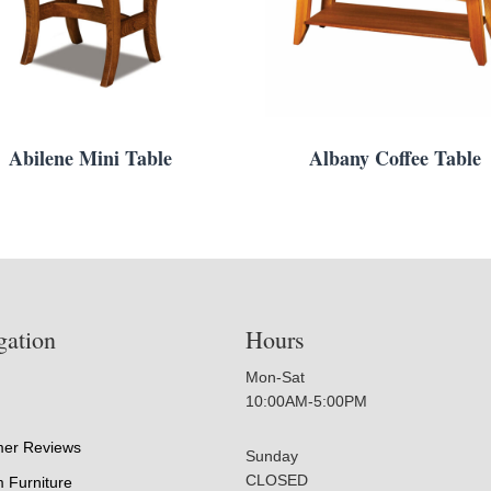
Abilene Mini Table
Albany Coffee Table
gation
Hours
Mon-Sat
10:00AM-5:00PM
er Reviews
Sunday
CLOSED
 Furniture