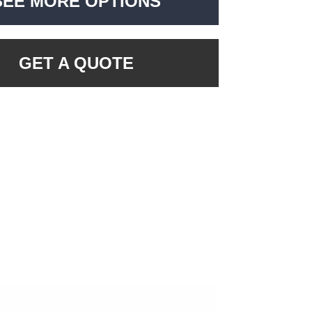
SEE MORE OPTIONS
GET A QUOTE