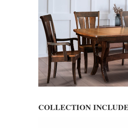
COLLECTION INCLUD