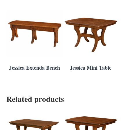
Jessica Extenda Bench
Jessica Mini Table
Related products