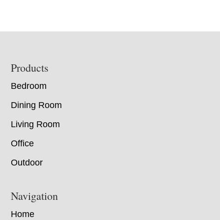
Footer
Products
Bedroom
Dining Room
Living Room
Office
Outdoor
Navigation
Home