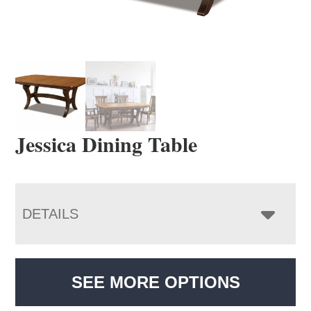
Jessica Dining Table
DETAILS
SEE MORE OPTIONS