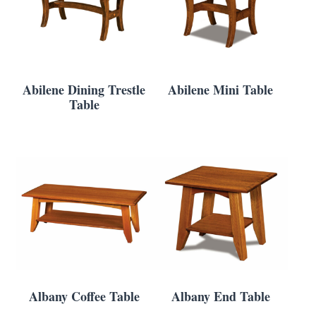
Abilene Dining Trestle
Abilene Mini Table
Table
Albany Coffee Table
Albany End Table