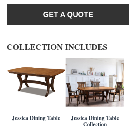
GET A QUOTE
COLLECTION INCLUDES
Jessica Dining Table
Jessica Dining Table
Collection