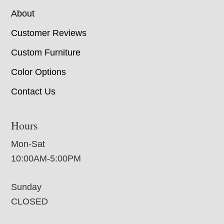
About
Customer Reviews
Custom Furniture
Color Options
Contact Us
Hours
Mon-Sat
10:00AM-5:00PM
Sunday
CLOSED