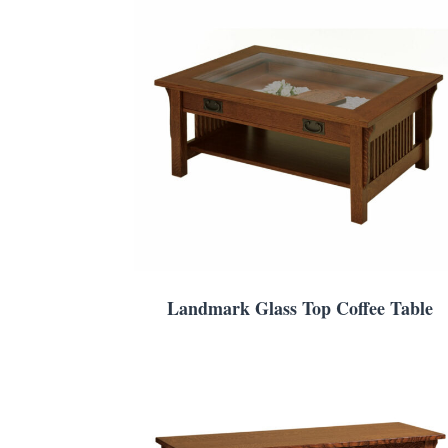
Landmark Glass Top Coffee Table