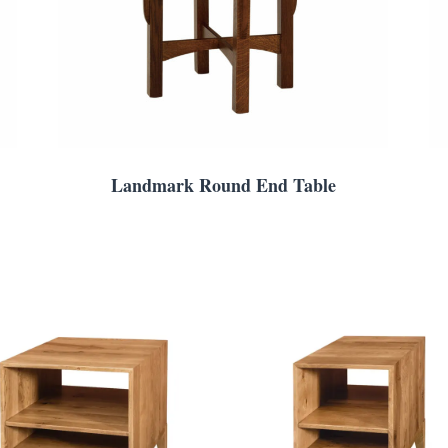
Landmark Round End Table