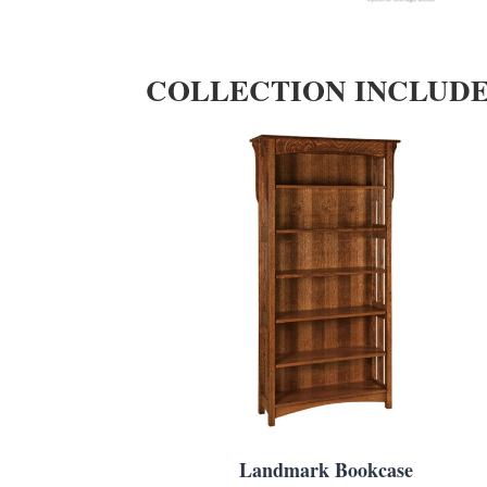
COLLECTION INCLUD
Landmark Bookcase