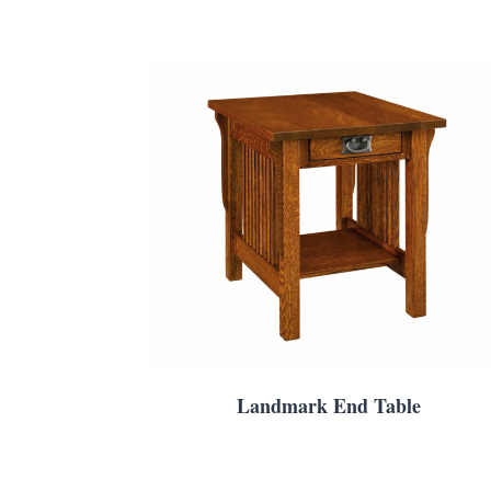
Landmark End Table