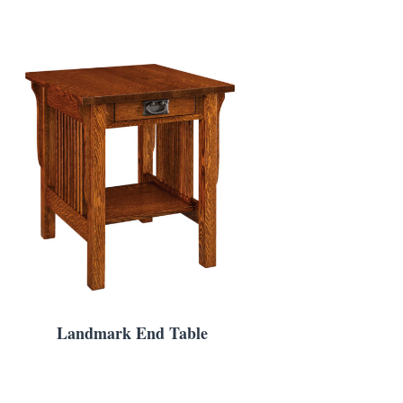
Landmark End Table