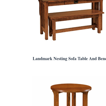
Landmark Nesting Sofa Table And Ben