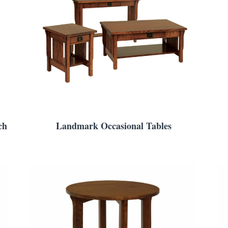
ch
Landmark Occasional Tables