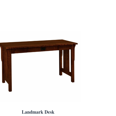
Landmark Desk