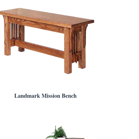
Landmark Mission Bench