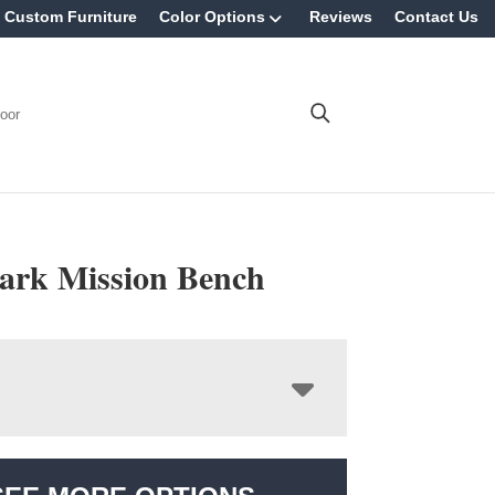
Custom Furniture
Color Options
Reviews
Contact Us
oor
rk Mission Bench