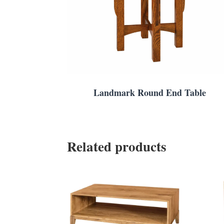
Landmark Round End Table
Related products