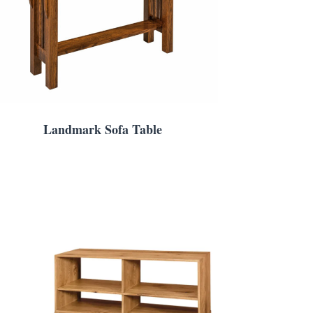
Landmark Sofa Table