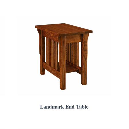
Landmark End Table