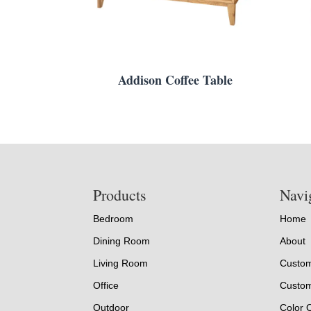
Addison Coffee Table
Footer
Products
Navi
Bedroom
Home
Dining Room
About
Living Room
Custom
Office
Custom
Outdoor
Color 