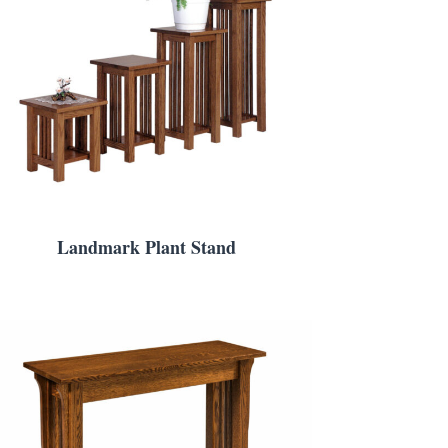
Landmark Plant Stand