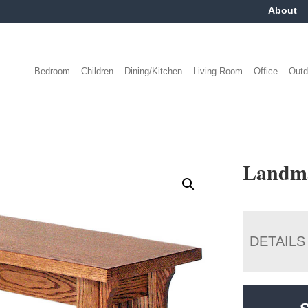
About
Bedroom
Children
Dining/Kitchen
Living Room
Office
Outd
Landma
DETAILS