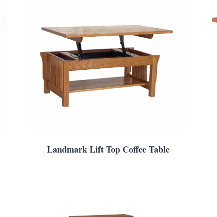
Landmark Lift Top Coffee Table