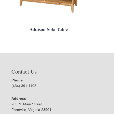
Addison Sofa Table
Contact Us
Phone
(434) 391-1193
Address
209 N. Main Street
Farmville, Virginia 23901