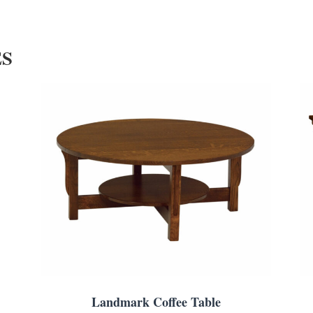
ES
Landmark Coffee Table