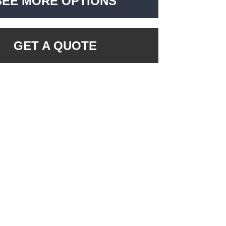
SEE MORE OPTIONS
GET A QUOTE