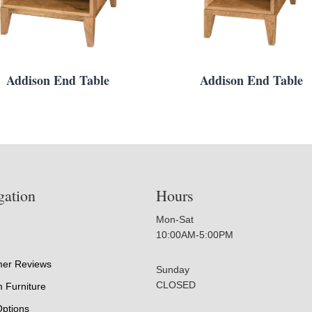
Addison End Table
Addison End Table
gation
Hours
Mon-Sat
10:00AM-5:00PM
er Reviews
Sunday
CLOSED
 Furniture
Options