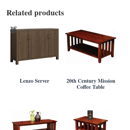
Related products
Lenzo Server
20th Century Mission
Coffee Table