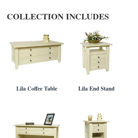
COLLECTION INCLUDES
Lila Coffee Table
Lila End Stand