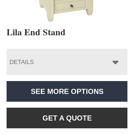
Lila End Stand
DETAILS
SEE MORE OPTIONS
GET A QUOTE