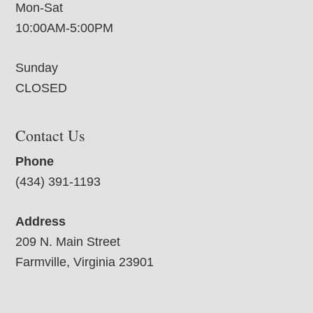
Mon-Sat
10:00AM-5:00PM
Sunday
CLOSED
Contact Us
Phone
(434) 391-1193
Address
209 N. Main Street
Farmville, Virginia 23901