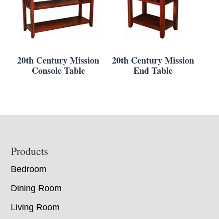
20th Century Mission
20th Century Mission
Console Table
End Table
Footer
Products
Bedroom
Dining Room
Living Room