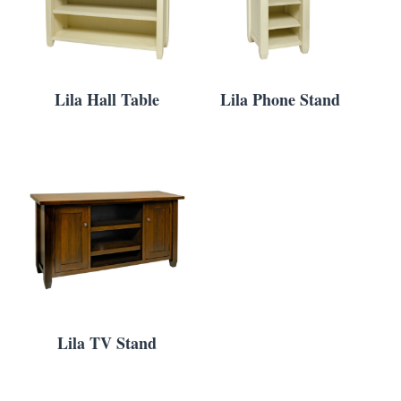
Lila Hall Table
Lila Phone Stand
Lila TV Stand