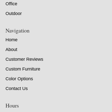
Office
Outdoor
Navigation
Home
About
Customer Reviews
Custom Furniture
Color Options
Contact Us
Hours