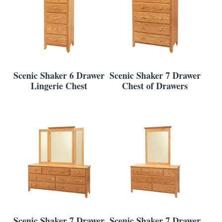
Scenic Shaker 6 Drawer
Scenic Shaker 7 Drawer
Lingerie Chest
Chest of Drawers
Scenic Shaker 7 Drawer
Scenic Shaker 7 Drawer