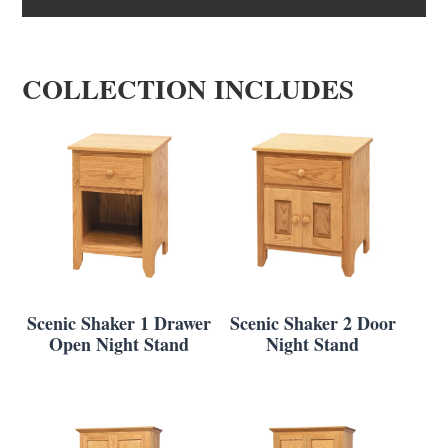
COLLECTION INCLUDES
Scenic Shaker 1 Drawer
Scenic Shaker 2 Door
Open Night Stand
Night Stand