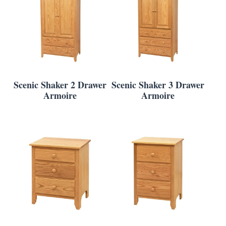
Scenic Shaker 2 Drawer
Scenic Shaker 3 Drawer
Armoire
Armoire