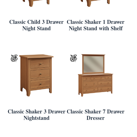
Classic Child 3 Drawer
Classic Shaker 1 Drawer
Night Stand
Night Stand with Shelf
Classic Shaker 3 Drawer
Classic Shaker 7 Drawer
Nightstand
Dresser