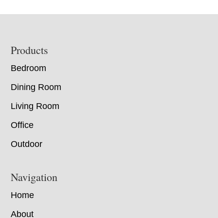
Footer
Products
Bedroom
Dining Room
Living Room
Office
Outdoor
Navigation
Home
About