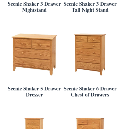
Scenic Shaker 3 Drawer
Scenic Shaker 3 Drawer
Nightstand
Tall Night Stand
Scenic Shaker 5 Drawer
Scenic Shaker 6 Drawer
Dresser
Chest of Drawers