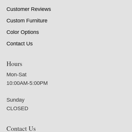
Customer Reviews
Custom Furniture
Color Options
Contact Us
Hours
Mon-Sat
10:00AM-5:00PM
Sunday
CLOSED
Contact Us