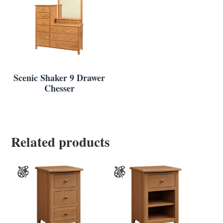
Scenic Shaker 9 Drawer
Chesser
Related products