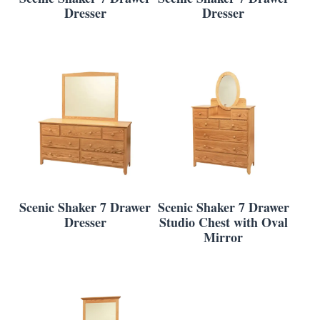
Dresser
Dresser
Scenic Shaker 7 Drawer
Scenic Shaker 7 Drawer
Dresser
Studio Chest with Oval
Mirror