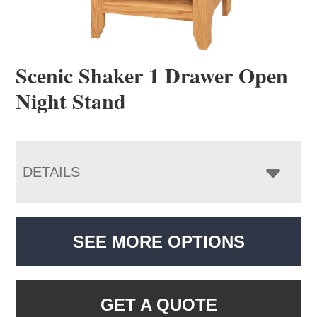
Scenic Shaker 1 Drawer Open
Night Stand
DETAILS
SEE MORE OPTIONS
GET A QUOTE